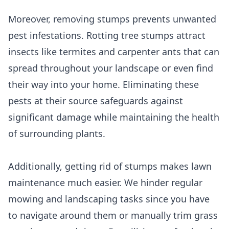
Moreover, removing stumps prevents unwanted
pest infestations. Rotting tree stumps attract
insects like termites and carpenter ants that can
spread throughout your landscape or even find
their way into your home. Eliminating these
pests at their source safeguards against
significant damage while maintaining the health
of surrounding plants.
Additionally, getting rid of stumps makes lawn
maintenance much easier. We hinder regular
mowing and landscaping tasks since you have
to navigate around them or manually trim grass