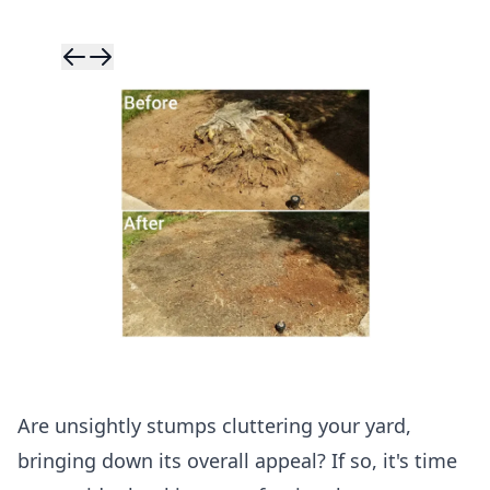
Skip to previ
Skip to next 
Are unsightly stumps cluttering your yard,
bringing down its overall appeal? If so, it's time