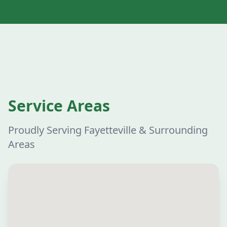
Service Areas
Proudly Serving Fayetteville & Surrounding
Areas