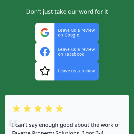
Don't just take our word for it
Leave us a review
on Google
Leave us a review
on Facebook
Leave us a review
out of 5 stars
I can't say enough good about the work of
Fayette Property Solutions. I got 3-4