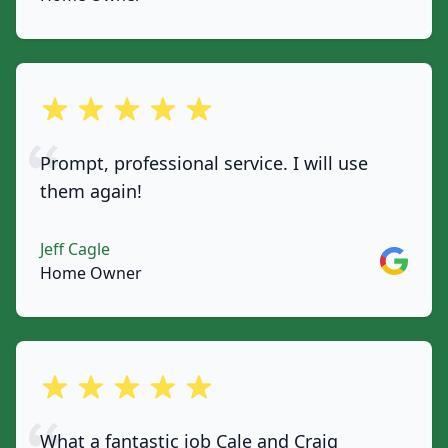
out of 5 stars
Prompt, professional service. I will use
them again!
Jeff Cagle
Google
Home Owner
out of 5 stars
What a fantastic job Cale and Craig