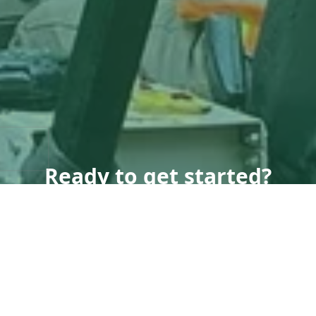
Ready to get started?
Book an appointment
today.
Get a Quote