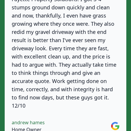
stumps ground down quickly and clean
and now, thankfully, I even have grass
growing where they once were. They also
redid my gravel driveway with the end
result is better than I've ever seen my
driveway look. Every time they are fast,
with excellent clean up, and the price is
had to argue with. They actually take time
to think things through and give an
accurate quote. Work getting done on
time, correctly, and with integrity is hard
to find now days, but these guys got it.
12/10
andrew hames
Google
Home Owner