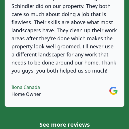
Schindler did on our property. They both
care so much about doing a job that is
flawless. Their skills are above what most
landscapers have. They clean up their work
areas after they're done which makes the
property look well groomed. I'll never use
a different landscaper for any work that
needs to be done around our home. Thank
you guys, you both helped us so much!
Ilona Canada
Google
Home Owner
See more reviews