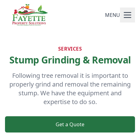
MENU
SERVICES
Stump Grinding & Removal
Following tree removal it is important to
properly grind and removal the remaining
stump. We have the equipment and
expertise to do so.
Get a Quote