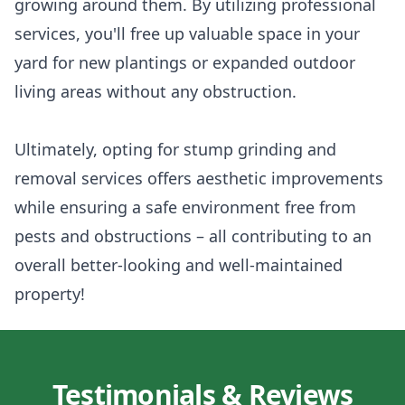
growing around them. By utilizing professional
services, you'll free up valuable space in your
yard for new plantings or expanded outdoor
living areas without any obstruction.
Ultimately, opting for stump grinding and
removal services offers aesthetic improvements
while ensuring a safe environment free from
pests and obstructions – all contributing to an
overall better-looking and well-maintained
property!
Testimonials & Reviews