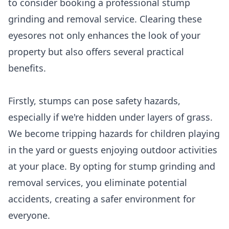
to consider booking a professional stump
grinding and removal service. Clearing these
eyesores not only enhances the look of your
property but also offers several practical
benefits.
Firstly, stumps can pose safety hazards,
especially if we're hidden under layers of grass.
We become tripping hazards for children playing
in the yard or guests enjoying outdoor activities
at your place. By opting for stump grinding and
removal services, you eliminate potential
accidents, creating a safer environment for
everyone.