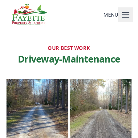
MENU
OUR BEST WORK
Driveway-Maintenance