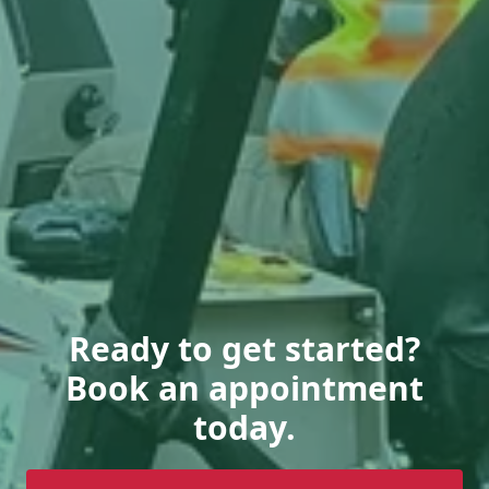
Ready to get started?
Book an appointment
today.