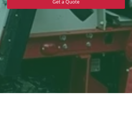
Get a Quote