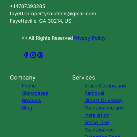
+14787393285
fayettepropertysolutions@gmail.com
Fayetteville, GA 30214, US
ⓒ All Rights Reserved
Privacy Policy
Company
Services
Home
Brush Cutting and
Showcases
Removal
Reviews
Gravel Driveway
Blog
Maintenance and
Installation
Fence Line
Maintenance