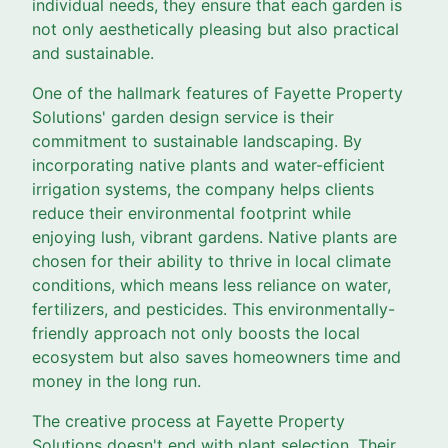
individual needs, they ensure that each garden is
not only aesthetically pleasing but also practical
and sustainable.
One of the hallmark features of Fayette Property
Solutions' garden design service is their
commitment to sustainable landscaping. By
incorporating native plants and water-efficient
irrigation systems, the company helps clients
reduce their environmental footprint while
enjoying lush, vibrant gardens. Native plants are
chosen for their ability to thrive in local climate
conditions, which means less reliance on water,
fertilizers, and pesticides. This environmentally-
friendly approach not only boosts the local
ecosystem but also saves homeowners time and
money in the long run.
The creative process at Fayette Property
Solutions doesn't end with plant selection. Their