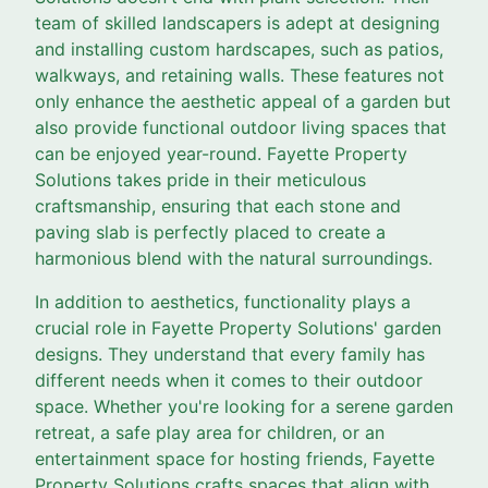
team of skilled landscapers is adept at designing
and installing custom hardscapes, such as patios,
walkways, and retaining walls. These features not
only enhance the aesthetic appeal of a garden but
also provide functional outdoor living spaces that
can be enjoyed year-round. Fayette Property
Solutions takes pride in their meticulous
craftsmanship, ensuring that each stone and
paving slab is perfectly placed to create a
harmonious blend with the natural surroundings.
In addition to aesthetics, functionality plays a
crucial role in Fayette Property Solutions' garden
designs. They understand that every family has
different needs when it comes to their outdoor
space. Whether you're looking for a serene garden
retreat, a safe play area for children, or an
entertainment space for hosting friends, Fayette
Property Solutions crafts spaces that align with