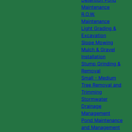
Detention Pond
Maintenance
R.O.W.
Maintenance
Light Grading &
Excavation
Slope Mowing
Mulch & Gravel
Installation
Stump Grinding &
Removal
Small - Medium
Tree Removal and
Trimming
Stormwater
Drainage
Management
Pond Maintenance
and Management