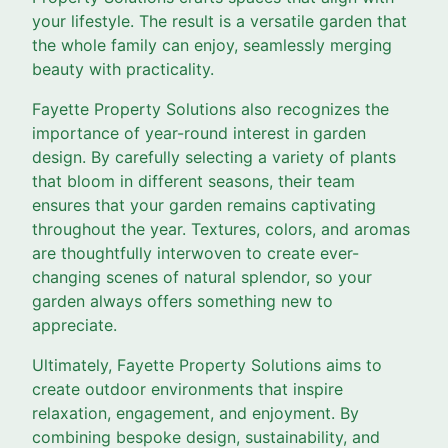
your lifestyle. The result is a versatile garden that
the whole family can enjoy, seamlessly merging
beauty with practicality.
Fayette Property Solutions also recognizes the
importance of year-round interest in garden
design. By carefully selecting a variety of plants
that bloom in different seasons, their team
ensures that your garden remains captivating
throughout the year. Textures, colors, and aromas
are thoughtfully interwoven to create ever-
changing scenes of natural splendor, so your
garden always offers something new to
appreciate.
Ultimately, Fayette Property Solutions aims to
create outdoor environments that inspire
relaxation, engagement, and enjoyment. By
combining bespoke design, sustainability, and