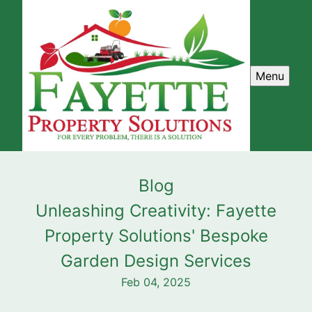
Menu
Blog
Unleashing Creativity: Fayette
Property Solutions' Bespoke
Garden Design Services
Feb 04, 2025