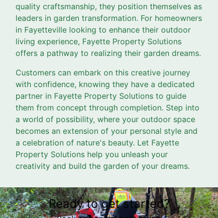
quality craftsmanship, they position themselves as
leaders in garden transformation. For homeowners
in Fayetteville looking to enhance their outdoor
living experience, Fayette Property Solutions
offers a pathway to realizing their garden dreams.
Customers can embark on this creative journey
with confidence, knowing they have a dedicated
partner in Fayette Property Solutions to guide
them from concept through completion. Step into
a world of possibility, where your outdoor space
becomes an extension of your personal style and
a celebration of nature's beauty. Let Fayette
Property Solutions help you unleash your
creativity and build the garden of your dreams.
Ready to get started?