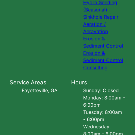
Hydro Seeding
(Seasonal)
Sinkhole Repair
Aeration /
Aeravation
Erosion &
Sediment Control
Erosion &
Sediment Control
Consulting
Service Areas
Hours
Fayetteville, GA
Sunday: Closed
Monday: 8:00am -
6:00pm
Tuesday: 8:00am
- 6:00pm
Wednesday:
8:00am - 6:00pm