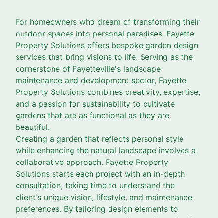
For homeowners who dream of transforming their
outdoor spaces into personal paradises, Fayette
Property Solutions offers bespoke garden design
services that bring visions to life. Serving as the
cornerstone of Fayetteville's landscape
maintenance and development sector, Fayette
Property Solutions combines creativity, expertise,
and a passion for sustainability to cultivate
gardens that are as functional as they are
beautiful.
Creating a garden that reflects personal style
while enhancing the natural landscape involves a
collaborative approach. Fayette Property
Solutions starts each project with an in-depth
consultation, taking time to understand the
client's unique vision, lifestyle, and maintenance
preferences. By tailoring design elements to