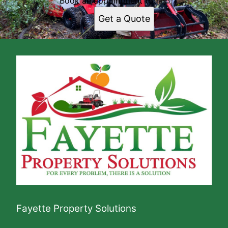
Book an appointment today.
Get a Quote
Fayette Property Solutions