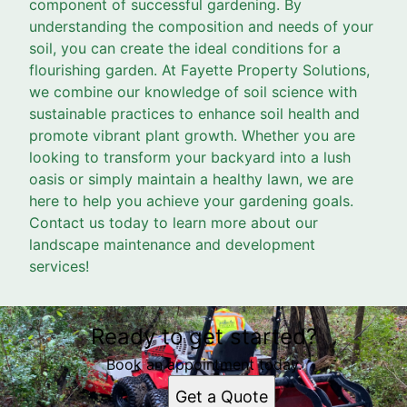
component of successful gardening. By
understanding the composition and needs of your
soil, you can create the ideal conditions for a
flourishing garden. At Fayette Property Solutions,
we combine our knowledge of soil science with
sustainable practices to enhance soil health and
promote vibrant plant growth. Whether you are
looking to transform your backyard into a lush
oasis or simply maintain a healthy lawn, we are
here to help you achieve your gardening goals.
Contact us today to learn more about our
landscape maintenance and development
services!
Ready to get started?
Book an appointment today.
Get a Quote