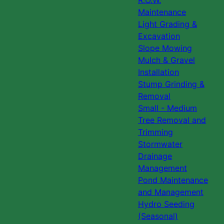
R.O.W.
Maintenance
Light Grading &
Excavation
Slope Mowing
Mulch & Gravel
Installation
Stump Grinding &
Removal
Small - Medium
Tree Removal and
Trimming
Stormwater
Drainage
Management
Pond Maintenance
and Management
Hydro Seeding
(Seasonal)