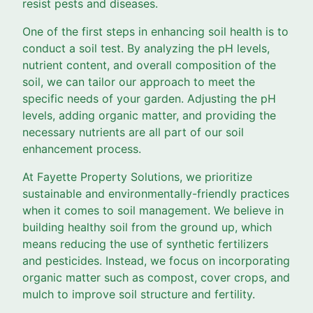
resist pests and diseases.
One of the first steps in enhancing soil health is to
conduct a soil test. By analyzing the pH levels,
nutrient content, and overall composition of the
soil, we can tailor our approach to meet the
specific needs of your garden. Adjusting the pH
levels, adding organic matter, and providing the
necessary nutrients are all part of our soil
enhancement process.
At Fayette Property Solutions, we prioritize
sustainable and environmentally-friendly practices
when it comes to soil management. We believe in
building healthy soil from the ground up, which
means reducing the use of synthetic fertilizers
and pesticides. Instead, we focus on incorporating
organic matter such as compost, cover crops, and
mulch to improve soil structure and fertility.