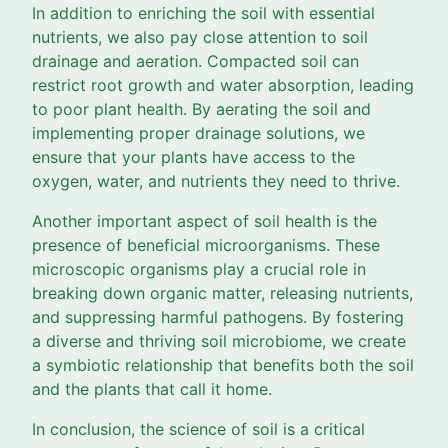
In addition to enriching the soil with essential
nutrients, we also pay close attention to soil
drainage and aeration. Compacted soil can
restrict root growth and water absorption, leading
to poor plant health. By aerating the soil and
implementing proper drainage solutions, we
ensure that your plants have access to the
oxygen, water, and nutrients they need to thrive.
Another important aspect of soil health is the
presence of beneficial microorganisms. These
microscopic organisms play a crucial role in
breaking down organic matter, releasing nutrients,
and suppressing harmful pathogens. By fostering
a diverse and thriving soil microbiome, we create
a symbiotic relationship that benefits both the soil
and the plants that call it home.
In conclusion, the science of soil is a critical