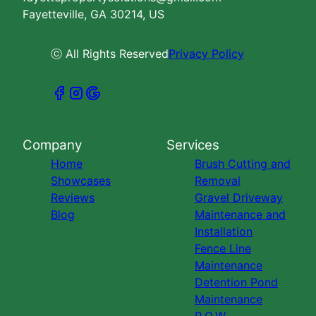
Fayetteville, GA 30214, US
ⓒ All Rights Reserved
Privacy Policy
Company
Services
Home
Brush Cutting and
Showcases
Removal
Reviews
Gravel Driveway
Blog
Maintenance and
Installation
Fence Line
Maintenance
Detention Pond
Maintenance