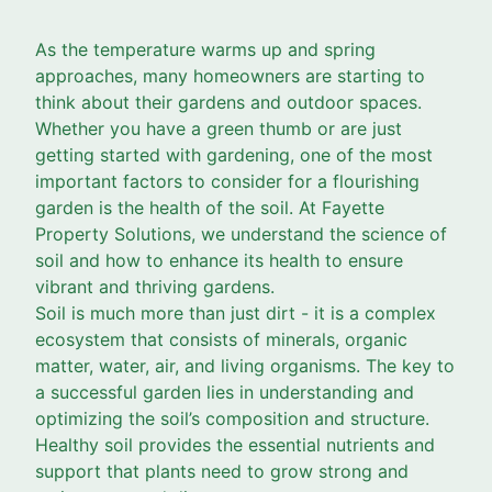
As the temperature warms up and spring
approaches, many homeowners are starting to
think about their gardens and outdoor spaces.
Whether you have a green thumb or are just
getting started with gardening, one of the most
important factors to consider for a flourishing
garden is the health of the soil. At Fayette
Property Solutions, we understand the science of
soil and how to enhance its health to ensure
vibrant and thriving gardens.
Soil is much more than just dirt - it is a complex
ecosystem that consists of minerals, organic
matter, water, air, and living organisms. The key to
a successful garden lies in understanding and
optimizing the soil’s composition and structure.
Healthy soil provides the essential nutrients and
support that plants need to grow strong and