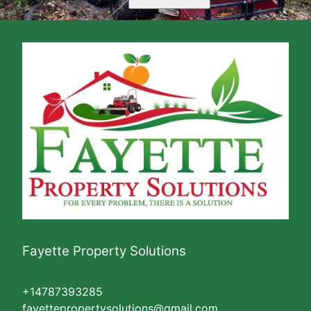
Fayette Property Solutions
+14787393285
fayettepropertysolutions@gmail.com