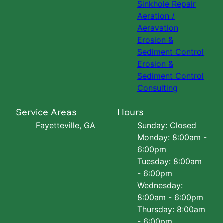
Sinkhole Repair
Aeration /
Aeravation
Erosion &
Sediment Control
Erosion &
Sediment Control
Consulting
Service Areas
Hours
Fayetteville, GA
Sunday: Closed
Monday: 8:00am -
6:00pm
Tuesday: 8:00am
- 6:00pm
Wednesday:
8:00am - 6:00pm
Thursday: 8:00am
- 6:00pm