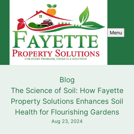
Menu
Blog
The Science of Soil: How Fayette
Property Solutions Enhances Soil
Health for Flourishing Gardens
Aug 23, 2024