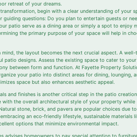
oor retreat of your dreams.
transformation, begin with a clear understanding of your
er guiding questions: Do you plan to entertain guests or ne
 your patio serve as a dining area or simply a spot to enjoy
ermining the primary purpose of your space will help in cho
 mind, the layout becomes the next crucial aspect. A well-
l patio designs. Assess the existing space to cater to your
rmony between form and function. At Fayette Property Solu
ganize your patio into distinct areas for dining, lounging, a
timizes space but also enhances aesthetic appeal.
als and finishes is another critical step in the patio creati
 with the overall architectural style of your property while 
tural stone, brick, and pavers are popular choices due to 
e embracing an eco-friendly lifestyle, sustainable materials
ellent options that minimize environmental impact.
ns advises homeowners to pay special attention to furnitur