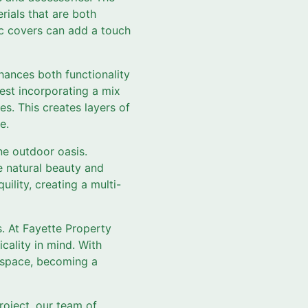
rials that are both
ic covers can add a touch
nhances both functionality
est incorporating a mix
res. This creates layers of
e.
ne outdoor oasis.
e natural beauty and
ility, creating a multi-
s. At Fayette Property
cality in mind. With
r space, becoming a
roject, our team of