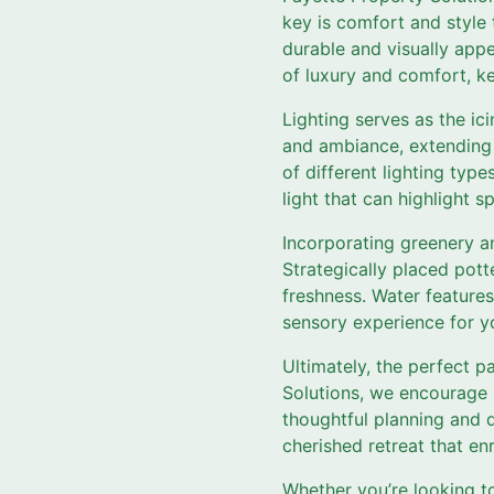
key is comfort and style 
durable and visually appe
of luxury and comfort, k
Lighting serves as the ic
and ambiance, extending 
of different lighting type
light that can highlight 
Incorporating greenery an
Strategically placed pott
freshness. Water features 
sensory experience for y
Ultimately, the perfect p
Solutions, we encourage h
thoughtful planning and d
cherished retreat that enr
Whether you’re looking t