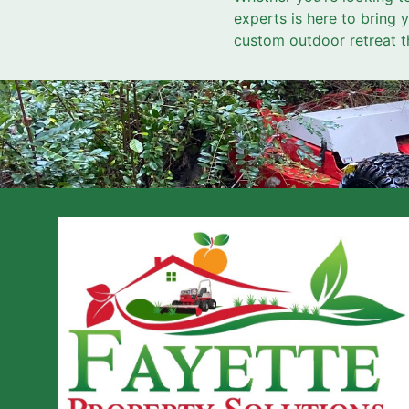
experts is here to bring 
custom outdoor retreat t