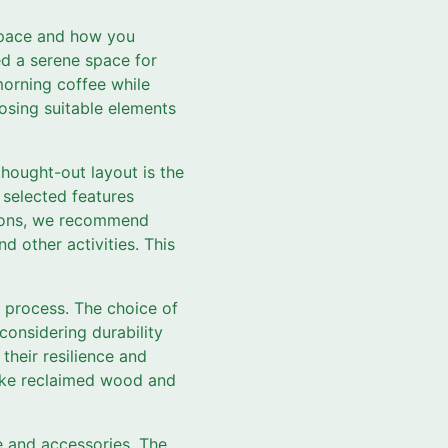
 space and how you
ed a serene space for
 morning coffee while
osing suitable elements
thought-out layout is the
 selected features
tions, we recommend
nd other activities. This
on process. The choice of
considering durability
their resilience and
 like reclaimed wood and
e and accessories. The