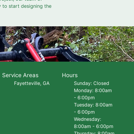
y to start designing the
Service Areas
Hours
Fayetteville, GA
Sunday: Closed
Monday: 8:00am
- 6:00pm
Tuesday: 8:00am
- 6:00pm
Wednesday:
8:00am - 6:00pm
Thursday: 8:00am