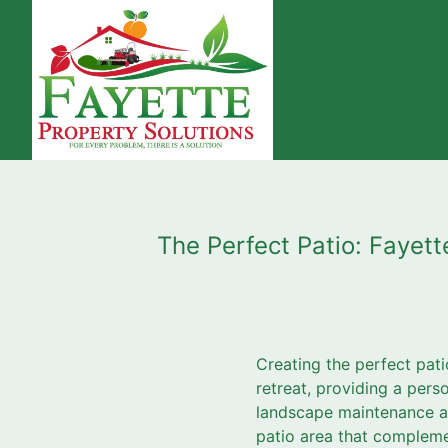
The Perfect Patio: Fayet
Creating the perfect pati
retreat, providing a pers
landscape maintenance and
patio area that complemen