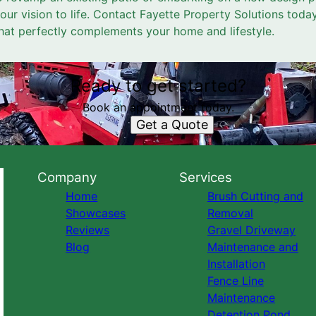
your vision to life. Contact Fayette Property Solutions toda
hat perfectly complements your home and lifestyle.
Ready to get started?
Book an appointment today.
Get a Quote
Company
Services
Home
Brush Cutting and
Showcases
Removal
Reviews
Gravel Driveway
Blog
Maintenance and
Installation
Fence Line
Maintenance
Detention Pond