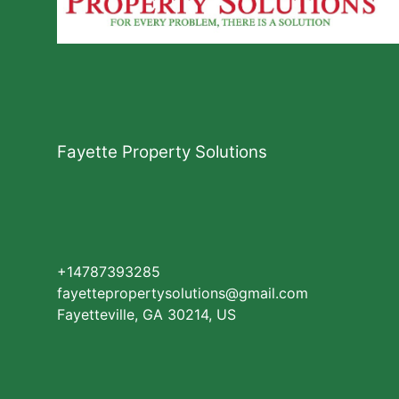
Fayette Property Solutions
+14787393285
fayettepropertysolutions@gmail.com
Fayetteville, GA 30214, US