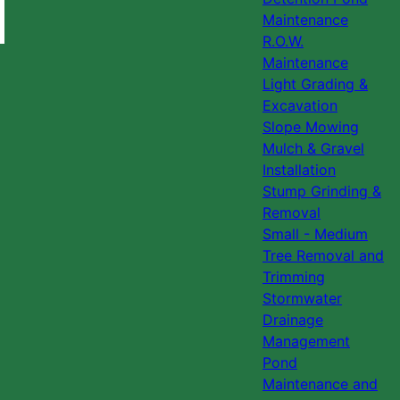
Maintenance
R.O.W.
Maintenance
Light Grading &
Excavation
Slope Mowing
Mulch & Gravel
Installation
Stump Grinding &
Removal
Small - Medium
Tree Removal and
Trimming
Stormwater
Drainage
Management
Pond
Maintenance and