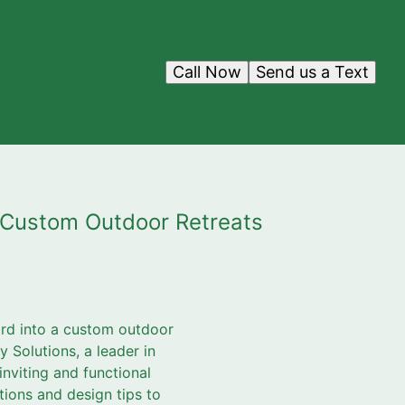
Call Now
Send us a Text
g Custom Outdoor Retreats
yard into a custom outdoor
y Solutions, a leader in
nviting and functional
tions and design tips to