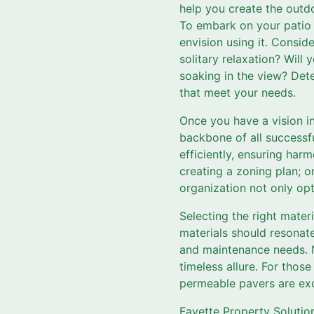
help you create the outd
To embark on your patio 
envision using it. Consid
solitary relaxation? Will
soaking in the view? Det
that meet your needs.
Once you have a vision in
backbone of all successfu
efficiently, ensuring ha
creating a zoning plan; or
organization not only op
Selecting the right materi
materials should resonate
and maintenance needs. Na
timeless allure. For thos
permeable pavers are exc
Fayette Property Solutio