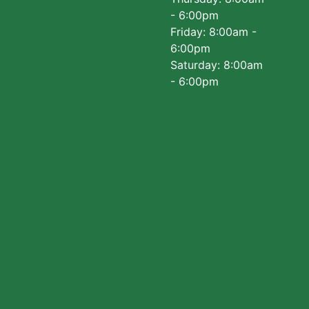
- 6:00pm
Friday: 8:00am -
6:00pm
Saturday: 8:00am
- 6:00pm