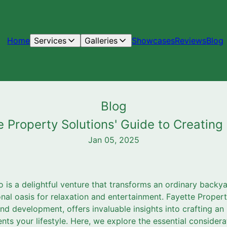
Home
Services
Galleries
Showcases
Reviews
Blog
Blog
te Property Solutions' Guide to Creatin
Jan 05, 2025
o is a delightful venture that transforms an ordinary back
onal oasis for relaxation and entertainment. Fayette Propert
 development, offers invaluable insights into crafting an i
ts your lifestyle. Here, we explore the essential considera