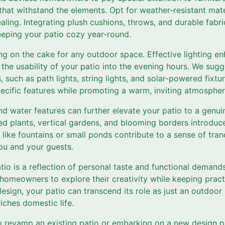
that withstand the elements. Opt for weather-resistant mate
aling. Integrating plush cushions, throws, and durable fabr
eeping your patio cozy year-round.
ing on the cake for any outdoor space. Effective lighting e
the usability of your patio into the evening hours. We sugg
s, such as path lights, string lights, and solar-powered fixtu
specific features while promoting a warm, inviting atmospher
d water features can further elevate your patio to a genui
ed plants, vertical gardens, and blooming borders introduc
like fountains or small ponds contribute to a sense of tranqu
ou and your guests.
atio is a reflection of personal taste and functional demand
omeowners to explore their creativity while keeping practi
esign, your patio can transcend its role as just an outdoo
iches domestic life.
o revamp an existing patio or embarking on a new design p