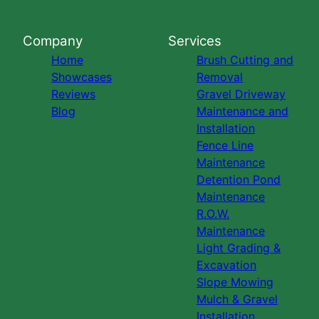
Company
Services
Home
Brush Cutting and
Showcases
Removal
Reviews
Gravel Driveway
Blog
Maintenance and
Installation
Fence Line
Maintenance
Detention Pond
Maintenance
R.O.W.
Maintenance
Light Grading &
Excavation
Slope Mowing
Mulch & Gravel
Installation