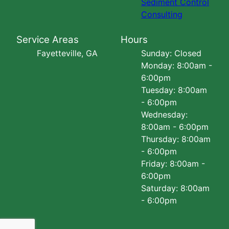
Sediment Control
Consulting
Service Areas
Hours
Fayetteville, GA
Sunday: Closed
Monday: 8:00am -
6:00pm
Tuesday: 8:00am
- 6:00pm
Wednesday:
8:00am - 6:00pm
Thursday: 8:00am
- 6:00pm
Friday: 8:00am -
6:00pm
Saturday: 8:00am
- 6:00pm