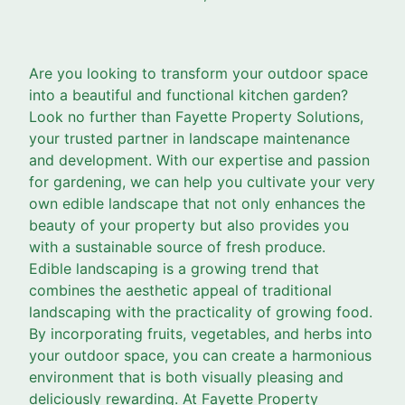
Are you looking to transform your outdoor space
into a beautiful and functional kitchen garden?
Look no further than Fayette Property Solutions,
your trusted partner in landscape maintenance
and development. With our expertise and passion
for gardening, we can help you cultivate your very
own edible landscape that not only enhances the
beauty of your property but also provides you
with a sustainable source of fresh produce.
Edible landscaping is a growing trend that
combines the aesthetic appeal of traditional
landscaping with the practicality of growing food.
By incorporating fruits, vegetables, and herbs into
your outdoor space, you can create a harmonious
environment that is both visually pleasing and
deliciously rewarding. At Fayette Property