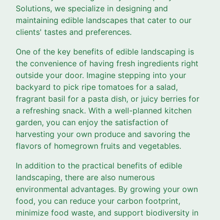
Solutions, we specialize in designing and
maintaining edible landscapes that cater to our
clients' tastes and preferences.
One of the key benefits of edible landscaping is
the convenience of having fresh ingredients right
outside your door. Imagine stepping into your
backyard to pick ripe tomatoes for a salad,
fragrant basil for a pasta dish, or juicy berries for
a refreshing snack. With a well-planned kitchen
garden, you can enjoy the satisfaction of
harvesting your own produce and savoring the
flavors of homegrown fruits and vegetables.
In addition to the practical benefits of edible
landscaping, there are also numerous
environmental advantages. By growing your own
food, you can reduce your carbon footprint,
minimize food waste, and support biodiversity in