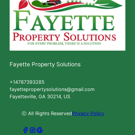
Fayette Property Solutions
+14787393285
fayettepropertysolutions@gmail.com
Fayetteville, GA 30214, US
ⓒ All Rights Reserved
Privacy Policy