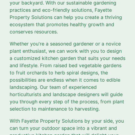
your backyard. With our sustainable gardening
practices and eco-friendly solutions, Fayette
Property Solutions can help you create a thriving
ecosystem that promotes healthy growth and
conserves resources.
Whether you're a seasoned gardener or a novice
plant enthusiast, we can work with you to design
a customized kitchen garden that suits your needs
and lifestyle. From raised bed vegetable gardens
to fruit orchards to herb spiral designs, the
possibilities are endless when it comes to edible
landscaping. Our team of experienced
horticulturists and landscape designers will guide
you through every step of the process, from plant
selection to maintenance to harvesting.
With Fayette Property Solutions by your side, you
can turn your outdoor space into a vibrant and