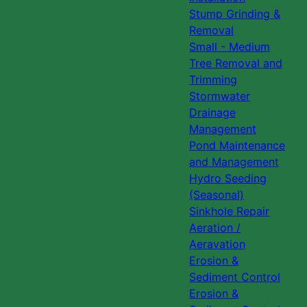
Stump Grinding &
Removal
Small - Medium
Tree Removal and
Trimming
Stormwater
Drainage
Management
Pond Maintenance
and Management
Hydro Seeding
(Seasonal)
Sinkhole Repair
Aeration /
Aeravation
Erosion &
Sediment Control
Erosion &