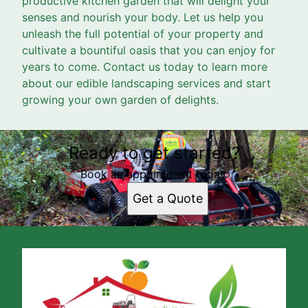
productive kitchen garden that will delight your
senses and nourish your body. Let us help you
unleash the full potential of your property and
cultivate a bountiful oasis that you can enjoy for
years to come. Contact us today to learn more
about our edible landscaping services and start
growing your own garden of delights.
Ready to get started?
Book an appointment today.
Get a Quote