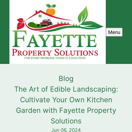
Menu
Blog
The Art of Edible Landscaping:
Cultivate Your Own Kitchen
Garden with Fayette Property
Solutions
Jun 06, 2024