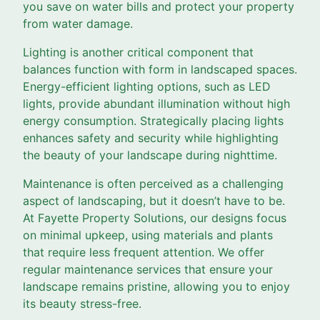
you save on water bills and protect your property
from water damage.
Lighting is another critical component that
balances function with form in landscaped spaces.
Energy-efficient lighting options, such as LED
lights, provide abundant illumination without high
energy consumption. Strategically placing lights
enhances safety and security while highlighting
the beauty of your landscape during nighttime.
Maintenance is often perceived as a challenging
aspect of landscaping, but it doesn’t have to be.
At Fayette Property Solutions, our designs focus
on minimal upkeep, using materials and plants
that require less frequent attention. We offer
regular maintenance services that ensure your
landscape remains pristine, allowing you to enjoy
its beauty stress-free.