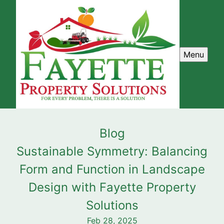
Menu
Blog
Sustainable Symmetry: Balancing
Form and Function in Landscape
Design with Fayette Property
Solutions
Feb 28, 2025