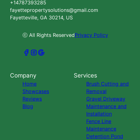
+14787393285
fayettepropertysolutions@gmail.com
Fayetteville, GA 30214, US
ⓒ All Rights Reserved
Privacy Policy
Company
Services
Home
Brush Cutting and
Showcases
Removal
Reviews
Gravel Driveway
Blog
Maintenance and
Installation
Fence Line
Maintenance
Detention Pond