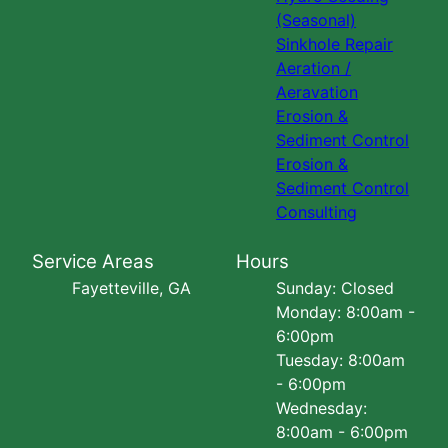
(Seasonal)
Sinkhole Repair
Aeration /
Aeravation
Erosion &
Sediment Control
Erosion &
Sediment Control
Consulting
Service Areas
Hours
Fayetteville, GA
Sunday: Closed
Monday: 8:00am -
6:00pm
Tuesday: 8:00am
- 6:00pm
Wednesday:
8:00am - 6:00pm