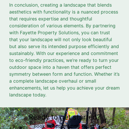
In conclusion, creating a landscape that blends
aesthetics with functionality is a nuanced process
that requires expertise and thoughtful
consideration of various elements. By partnering
with Fayette Property Solutions, you can trust
that your landscape will not only look beautiful
but also serve its intended purpose efficiently and
sustainably. With our experience and commitment
to eco-friendly practices, we’re ready to turn your
outdoor space into a haven that offers perfect
symmetry between form and function. Whether it’s
a complete landscape overhaul or small
enhancements, let us help you achieve your dream
landscape today.
Ready to get started?
Book an appointment today.