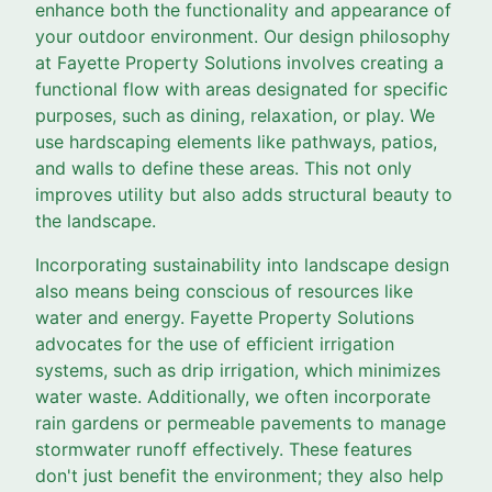
enhance both the functionality and appearance of
your outdoor environment. Our design philosophy
at Fayette Property Solutions involves creating a
functional flow with areas designated for specific
purposes, such as dining, relaxation, or play. We
use hardscaping elements like pathways, patios,
and walls to define these areas. This not only
improves utility but also adds structural beauty to
the landscape.
Incorporating sustainability into landscape design
also means being conscious of resources like
water and energy. Fayette Property Solutions
advocates for the use of efficient irrigation
systems, such as drip irrigation, which minimizes
water waste. Additionally, we often incorporate
rain gardens or permeable pavements to manage
stormwater runoff effectively. These features
don't just benefit the environment; they also help