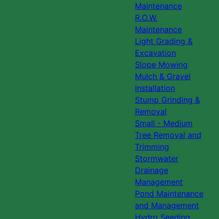
Maintenance
R.O.W.
Maintenance
Light Grading &
Excavation
Slope Mowing
Mulch & Gravel
Installation
Stump Grinding &
Removal
Small - Medium
Tree Removal and
Trimming
Stormwater
Drainage
Management
Pond Maintenance
and Management
Hydro Seeding