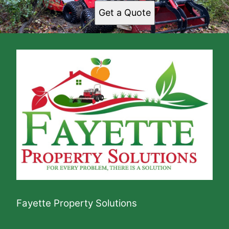
Get a Quote
Fayette Property Solutions