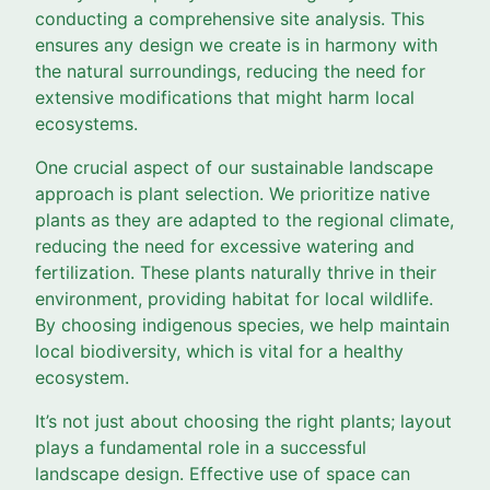
conducting a comprehensive site analysis. This
ensures any design we create is in harmony with
the natural surroundings, reducing the need for
extensive modifications that might harm local
ecosystems.
One crucial aspect of our sustainable landscape
approach is plant selection. We prioritize native
plants as they are adapted to the regional climate,
reducing the need for excessive watering and
fertilization. These plants naturally thrive in their
environment, providing habitat for local wildlife.
By choosing indigenous species, we help maintain
local biodiversity, which is vital for a healthy
ecosystem.
It’s not just about choosing the right plants; layout
plays a fundamental role in a successful
landscape design. Effective use of space can