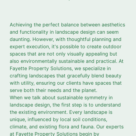
Achieving the perfect balance between aesthetics
and functionality in landscape design can seem
daunting. However, with thoughtful planning and
expert execution, it's possible to create outdoor
spaces that are not only visually appealing but
also environmentally sustainable and practical. At
Fayette Property Solutions, we specialize in
crafting landscapes that gracefully blend beauty
with utility, ensuring our clients have spaces that
serve both their needs and the planet.
When we talk about sustainable symmetry in
landscape design, the first step is to understand
the existing environment. Every landscape is
unique, influenced by local soil conditions,
climate, and existing flora and fauna. Our experts
at Fayette Property Solutions begin by