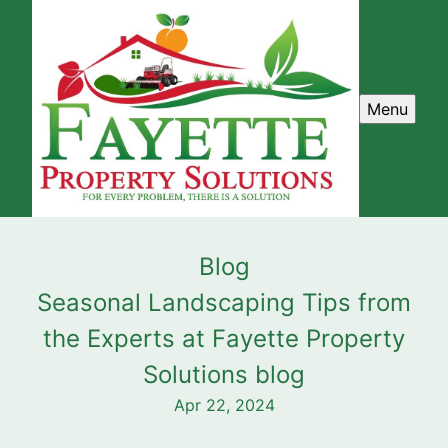
Menu
Blog
Seasonal Landscaping Tips from
the Experts at Fayette Property
Solutions blog
Apr 22, 2024