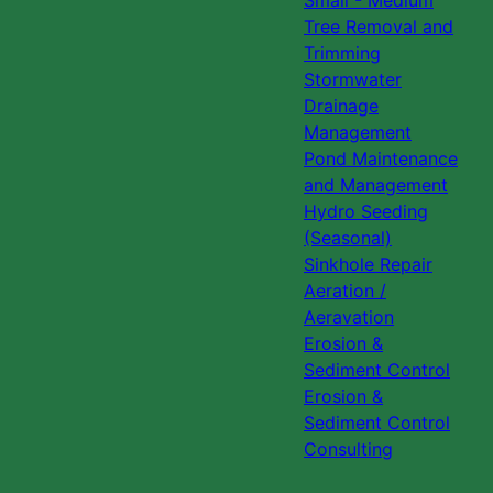
Small - Medium
Tree Removal and
Trimming
Stormwater
Drainage
Management
Pond Maintenance
and Management
Hydro Seeding
(Seasonal)
Sinkhole Repair
Aeration /
Aeravation
Erosion &
Sediment Control
Erosion &
Sediment Control
Consulting