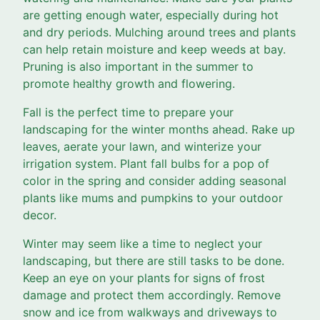
are getting enough water, especially during hot
and dry periods. Mulching around trees and plants
can help retain moisture and keep weeds at bay.
Pruning is also important in the summer to
promote healthy growth and flowering.
Fall is the perfect time to prepare your
landscaping for the winter months ahead. Rake up
leaves, aerate your lawn, and winterize your
irrigation system. Plant fall bulbs for a pop of
color in the spring and consider adding seasonal
plants like mums and pumpkins to your outdoor
decor.
Winter may seem like a time to neglect your
landscaping, but there are still tasks to be done.
Keep an eye on your plants for signs of frost
damage and protect them accordingly. Remove
snow and ice from walkways and driveways to