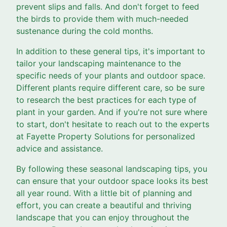
prevent slips and falls. And don't forget to feed
the birds to provide them with much-needed
sustenance during the cold months.
In addition to these general tips, it's important to
tailor your landscaping maintenance to the
specific needs of your plants and outdoor space.
Different plants require different care, so be sure
to research the best practices for each type of
plant in your garden. And if you're not sure where
to start, don't hesitate to reach out to the experts
at Fayette Property Solutions for personalized
advice and assistance.
By following these seasonal landscaping tips, you
can ensure that your outdoor space looks its best
all year round. With a little bit of planning and
effort, you can create a beautiful and thriving
landscape that you can enjoy throughout the