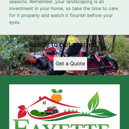
seasons. Remember, your landscaping is an
investment in your home, so take the time to care
for it properly and watch it flourish before your
eyes.
Ready to get started?
Book an appointment today.
Get a Quote