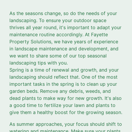
As the seasons change, so do the needs of your
landscaping. To ensure your outdoor space
thrives all year round, it's important to adapt your
maintenance routine accordingly. At Fayette
Property Solutions, we have years of experience
in landscape maintenance and development, and
we want to share some of our top seasonal
landscaping tips with you.
Spring is a time of renewal and growth, and your
landscaping should reflect that. One of the most
important tasks in the spring is to clean up your
garden beds. Remove any debris, weeds, and
dead plants to make way for new growth. It's also
a good time to fertilize your lawn and plants to
give them a healthy boost for the growing season.
As summer approaches, your focus should shift to
watering and maintenance. Make sure your plants