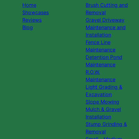
Home
Brush Cutting and
Showcases
Removal
Reviews
Gravel Driveway
Blog
Maintenance and
Installation
Fence Line
Maintenance
Detention Pond
Maintenance
R.O.W.
Maintenance
Light Grading &
Excavation
Slope Mowing
Mulch & Gravel
Installation
Stump Grinding &
Removal