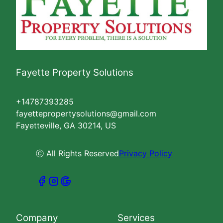
Fayette Property Solutions
+14787393285
fayettepropertysolutions@gmail.com
Fayetteville, GA 30214, US
ⓒ All Rights Reserved
Privacy Policy
Company
Services