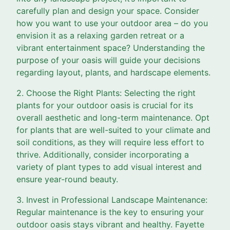
carefully plan and design your space. Consider
how you want to use your outdoor area – do you
envision it as a relaxing garden retreat or a
vibrant entertainment space? Understanding the
purpose of your oasis will guide your decisions
regarding layout, plants, and hardscape elements.
2. Choose the Right Plants: Selecting the right
plants for your outdoor oasis is crucial for its
overall aesthetic and long-term maintenance. Opt
for plants that are well-suited to your climate and
soil conditions, as they will require less effort to
thrive. Additionally, consider incorporating a
variety of plant types to add visual interest and
ensure year-round beauty.
3. Invest in Professional Landscape Maintenance:
Regular maintenance is the key to ensuring your
outdoor oasis stays vibrant and healthy. Fayette