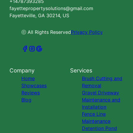
+14787393285
fayettepropertysolutions@gmail.com
Fayetteville, GA 30214, US
ⓒ All Rights Reserved
Privacy Policy
Company
Services
Home
Brush Cutting and
Showcases
Removal
Reviews
Gravel Driveway
Blog
Maintenance and
Installation
Fence Line
Maintenance
Detention Pond