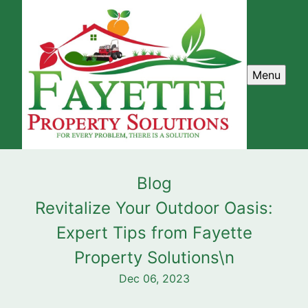
Menu
Blog
Revitalize Your Outdoor Oasis:
Expert Tips from Fayette
Property Solutions\n
Dec 06, 2023