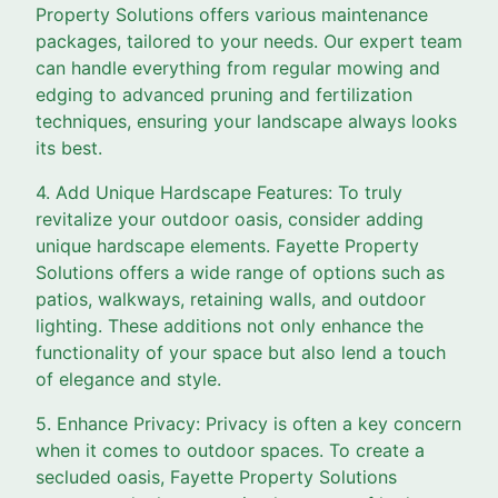
Property Solutions offers various maintenance
packages, tailored to your needs. Our expert team
can handle everything from regular mowing and
edging to advanced pruning and fertilization
techniques, ensuring your landscape always looks
its best.
4. Add Unique Hardscape Features: To truly
revitalize your outdoor oasis, consider adding
unique hardscape elements. Fayette Property
Solutions offers a wide range of options such as
patios, walkways, retaining walls, and outdoor
lighting. These additions not only enhance the
functionality of your space but also lend a touch
of elegance and style.
5. Enhance Privacy: Privacy is often a key concern
when it comes to outdoor spaces. To create a
secluded oasis, Fayette Property Solutions