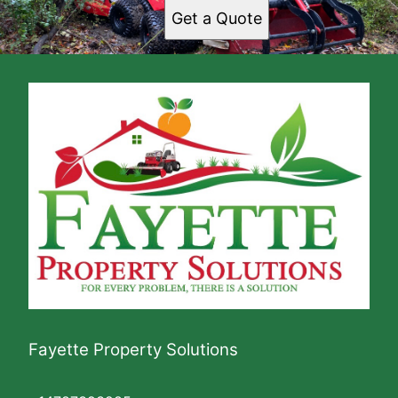
Get a Quote
Fayette Property Solutions