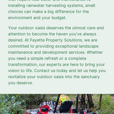
installing rainwater harvesting systems, small
choices can make a big difference for the
environment and your budget.
Your outdoor oasis deserves the utmost care and
attention to become the haven you've always
desired. At Fayette Property Solutions, we are
committed to providing exceptional landscape
maintenance and development services. Whether
you need a simple refresh or a complete
transformation, our experts are here to bring your
vision to life. Contact us today and let us help you
revitalize your outdoor oasis into the sanctuary
you deserve.
Ready to get started?
Book an appointment today.