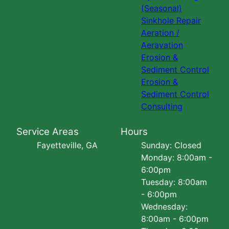
(Seasonal)
Sinkhole Repair
Aeration /
Aeravation
Erosion &
Sediment Control
Erosion &
Sediment Control
Consulting
Service Areas
Hours
Fayetteville, GA
Sunday: Closed
Monday: 8:00am -
6:00pm
Tuesday: 8:00am
- 6:00pm
Wednesday:
8:00am - 6:00pm