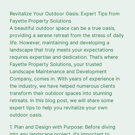
Revitalize Your Outdoor Oasis: Expert Tips from
Fayette Property Solutions
A beautiful outdoor space can be a true oasis,
providing a serene retreat from the stress of daily
life. However, maintaining and developing a
landscape that truly meets your expectations
requires expertise and dedication. That’s where
Fayette Property Solutions, your trusted
Landscape Maintenance and Development
Company, comes in. With years of experience in
the industry, we have helped numerous clients
transform their outdoor spaces into stunning
retreats. In this blog post, we will share some
expert tips to help you revitalize your own
outdoor oasis.
1. Plan and Design with Purpose: Before diving
into any landscape project, it’s important to