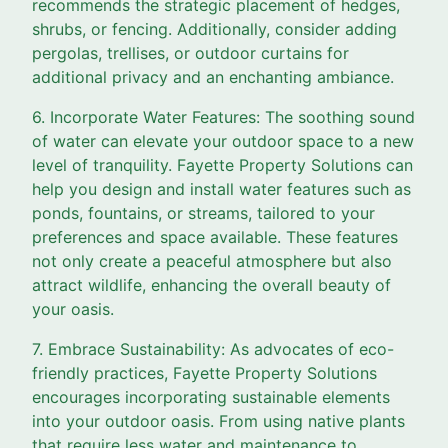
recommends the strategic placement of hedges,
shrubs, or fencing. Additionally, consider adding
pergolas, trellises, or outdoor curtains for
additional privacy and an enchanting ambiance.
6. Incorporate Water Features: The soothing sound
of water can elevate your outdoor space to a new
level of tranquility. Fayette Property Solutions can
help you design and install water features such as
ponds, fountains, or streams, tailored to your
preferences and space available. These features
not only create a peaceful atmosphere but also
attract wildlife, enhancing the overall beauty of
your oasis.
7. Embrace Sustainability: As advocates of eco-
friendly practices, Fayette Property Solutions
encourages incorporating sustainable elements
into your outdoor oasis. From using native plants
that require less water and maintenance to