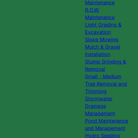
Maintenance
R.O.W.
Maintenance
Light Grading &
Excavation
Slope Mowing
Mulch & Gravel
Installation
Stump Grinding &
Removal
Small - Medium
Tree Removal and
Trimming
Stormwater
Drainage
Management
Pond Maintenance
and Management
Hydro Seeding