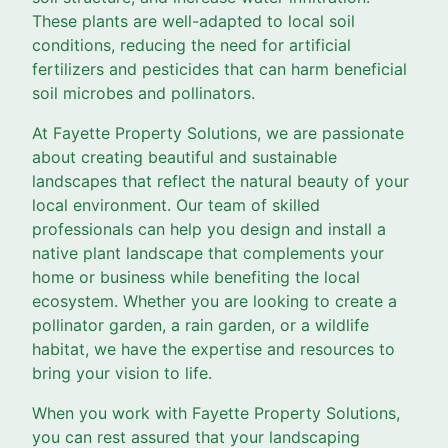
These plants are well-adapted to local soil
conditions, reducing the need for artificial
fertilizers and pesticides that can harm beneficial
soil microbes and pollinators.
At Fayette Property Solutions, we are passionate
about creating beautiful and sustainable
landscapes that reflect the natural beauty of your
local environment. Our team of skilled
professionals can help you design and install a
native plant landscape that complements your
home or business while benefiting the local
ecosystem. Whether you are looking to create a
pollinator garden, a rain garden, or a wildlife
habitat, we have the expertise and resources to
bring your vision to life.
When you work with Fayette Property Solutions,
you can rest assured that your landscaping