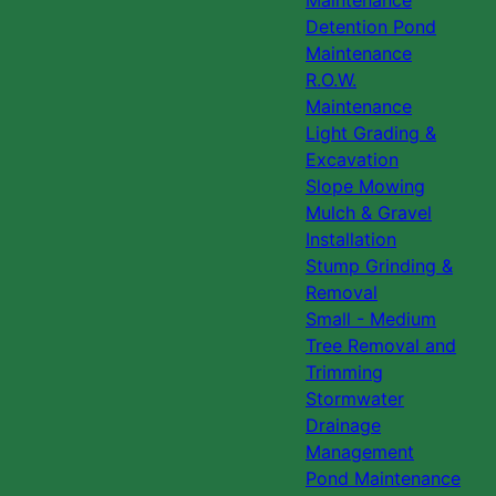
Maintenance
Detention Pond
Maintenance
R.O.W.
Maintenance
Light Grading &
Excavation
Slope Mowing
Mulch & Gravel
Installation
Stump Grinding &
Removal
Small - Medium
Tree Removal and
Trimming
Stormwater
Drainage
Management
Pond Maintenance