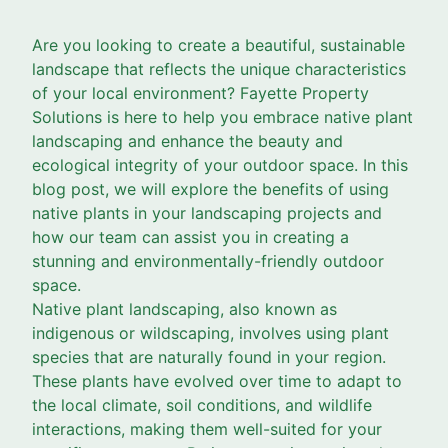
Are you looking to create a beautiful, sustainable
landscape that reflects the unique characteristics
of your local environment? Fayette Property
Solutions is here to help you embrace native plant
landscaping and enhance the beauty and
ecological integrity of your outdoor space. In this
blog post, we will explore the benefits of using
native plants in your landscaping projects and
how our team can assist you in creating a
stunning and environmentally-friendly outdoor
space.
Native plant landscaping, also known as
indigenous or wildscaping, involves using plant
species that are naturally found in your region.
These plants have evolved over time to adapt to
the local climate, soil conditions, and wildlife
interactions, making them well-suited for your