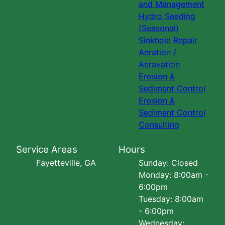
and Management
Hydro Seeding
(Seasonal)
Sinkhole Repair
Aeration /
Aeravation
Erosion &
Sediment Control
Erosion &
Sediment Control
Consulting
Service Areas
Hours
Fayetteville, GA
Sunday: Closed
Monday: 8:00am -
6:00pm
Tuesday: 8:00am
- 6:00pm
Wednesday: