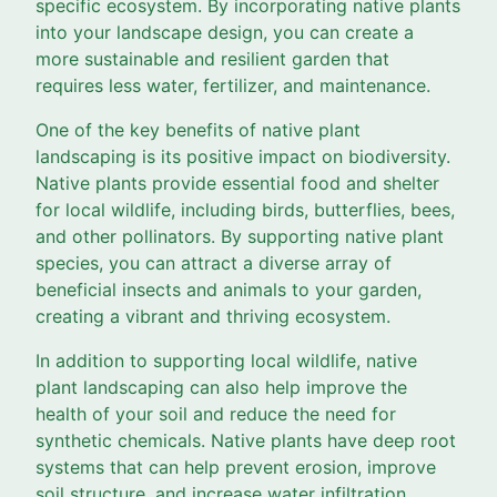
specific ecosystem. By incorporating native plants
into your landscape design, you can create a
more sustainable and resilient garden that
requires less water, fertilizer, and maintenance.
One of the key benefits of native plant
landscaping is its positive impact on biodiversity.
Native plants provide essential food and shelter
for local wildlife, including birds, butterflies, bees,
and other pollinators. By supporting native plant
species, you can attract a diverse array of
beneficial insects and animals to your garden,
creating a vibrant and thriving ecosystem.
In addition to supporting local wildlife, native
plant landscaping can also help improve the
health of your soil and reduce the need for
synthetic chemicals. Native plants have deep root
systems that can help prevent erosion, improve
soil structure, and increase water infiltration.