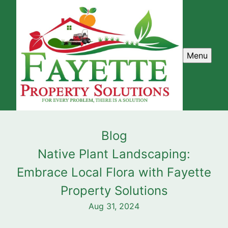
Menu
Blog
Native Plant Landscaping:
Embrace Local Flora with Fayette
Property Solutions
Aug 31, 2024