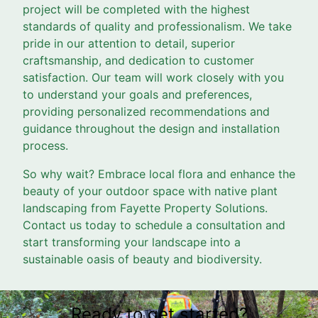
project will be completed with the highest
standards of quality and professionalism. We take
pride in our attention to detail, superior
craftsmanship, and dedication to customer
satisfaction. Our team will work closely with you
to understand your goals and preferences,
providing personalized recommendations and
guidance throughout the design and installation
process.
So why wait? Embrace local flora and enhance the
beauty of your outdoor space with native plant
landscaping from Fayette Property Solutions.
Contact us today to schedule a consultation and
start transforming your landscape into a
sustainable oasis of beauty and biodiversity.
Ready to get started?