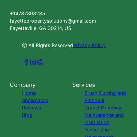
+14787393285
fayettepropertysolutions@gmail.com
Fayetteville, GA 30214, US
ⓒ All Rights Reserved
Privacy Policy
Company
Services
Home
Brush Cutting and
Showcases
Removal
Reviews
Gravel Driveway
Blog
Maintenance and
Installation
Fence Line