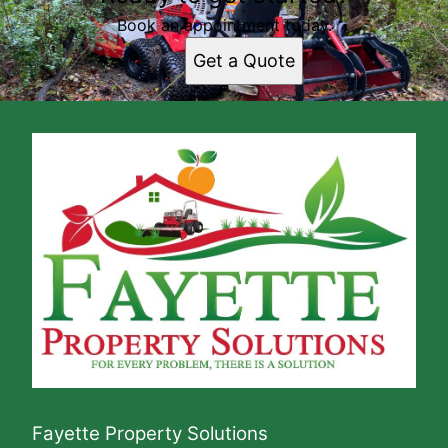
Book an appointment today.
Get a Quote
Fayette Property Solutions