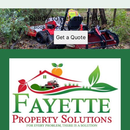
Ready to get started?
Book an appointment today.
Get a Quote