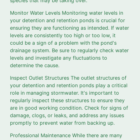
species that may be taking over.
Monitor Water Levels Monitoring water levels in
your detention and retention ponds is crucial for
ensuring they are functioning as intended. If water
levels are consistently too high or too low, it
could be a sign of a problem with the pond's
drainage system. Be sure to regularly check water
levels and investigate any fluctuations to
determine the cause.
Inspect Outlet Structures The outlet structures of
your detention and retention ponds play a critical
role in managing stormwater. It's important to
regularly inspect these structures to ensure they
are in good working condition. Check for signs of
damage, clogs, or leaks, and address any issues
promptly to prevent water from backing up.
Professional Maintenance While there are many