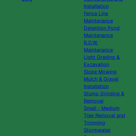
Installation
Fence Line
Maintenance
Detention Pond
Maintenance
R.O.W.
Maintenance
Light Grading &
Excavation
Slope Mowing
Mulch & Gravel
Installation
Stump Grinding &
Removal
Small - Medium
Tree Removal and
Trimming
Stormwater