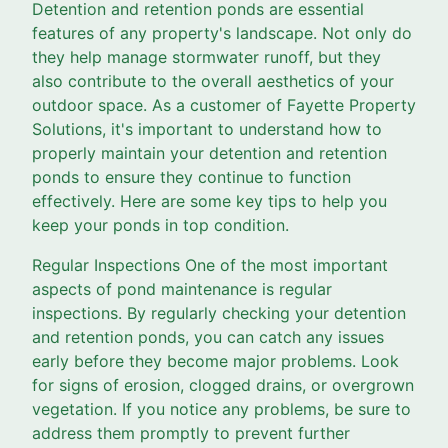
Detention and retention ponds are essential
features of any property's landscape. Not only do
they help manage stormwater runoff, but they
also contribute to the overall aesthetics of your
outdoor space. As a customer of Fayette Property
Solutions, it's important to understand how to
properly maintain your detention and retention
ponds to ensure they continue to function
effectively. Here are some key tips to help you
keep your ponds in top condition.
Regular Inspections One of the most important
aspects of pond maintenance is regular
inspections. By regularly checking your detention
and retention ponds, you can catch any issues
early before they become major problems. Look
for signs of erosion, clogged drains, or overgrown
vegetation. If you notice any problems, be sure to
address them promptly to prevent further