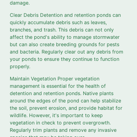
damage.
Clear Debris Detention and retention ponds can
quickly accumulate debris such as leaves,
branches, and trash. This debris can not only
affect the pond's ability to manage stormwater
but can also create breeding grounds for pests
and bacteria. Regularly clear out any debris from
your ponds to ensure they continue to function
properly.
Maintain Vegetation Proper vegetation
management is essential for the health of
detention and retention ponds. Native plants
around the edges of the pond can help stabilize
the soil, prevent erosion, and provide habitat for
wildlife. However, it's important to keep
vegetation in check to prevent overgrowth.
Regularly trim plants and remove any invasive