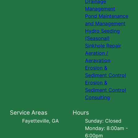
Drainage
Management
Pond Maintenance
and Management
Hydro Seeding
(Seasonal)
Sinkhole Repair
Aeration /
Aeravation
Erosion &
Sediment Control
Erosion &
Sediment Control
Consulting
Service Areas
Hours
Fayetteville, GA
Sunday: Closed
Monday: 8:00am -
6:00pm