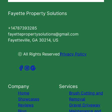
Fayette Property Solutions
+14787393285
fayettepropertysolutions@gmail.com
Fayetteville, GA 30214, US
ⓒ All Rights Reserved
Privacy Policy
Company
Services
Home
Brush Cutting and
Showcases
Removal
Reviews
Gravel Driveway
Blog
Maintenance and