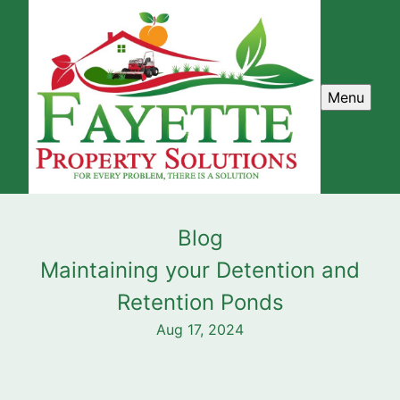
Menu
Blog
Maintaining your Detention and
Retention Ponds
Aug 17, 2024