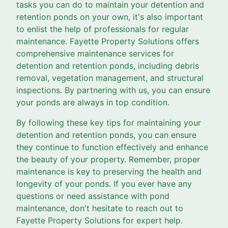
tasks you can do to maintain your detention and
retention ponds on your own, it's also important
to enlist the help of professionals for regular
maintenance. Fayette Property Solutions offers
comprehensive maintenance services for
detention and retention ponds, including debris
removal, vegetation management, and structural
inspections. By partnering with us, you can ensure
your ponds are always in top condition.
By following these key tips for maintaining your
detention and retention ponds, you can ensure
they continue to function effectively and enhance
the beauty of your property. Remember, proper
maintenance is key to preserving the health and
longevity of your ponds. If you ever have any
questions or need assistance with pond
maintenance, don't hesitate to reach out to
Fayette Property Solutions for expert help.