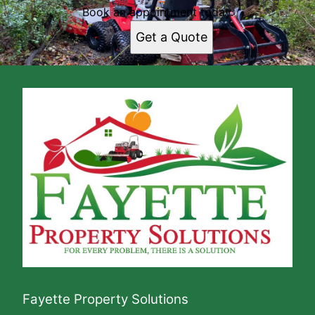
Book an appointment today.
Get a Quote
Fayette Property Solutions