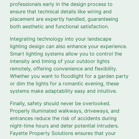
professionals early in the design process to
ensure that technical details like wiring and
placement are expertly handled, guaranteeing
both aesthetic and functional satisfaction.
Integrating technology into your landscape
lighting design can also enhance your experience.
Smart lighting systems allow you to control the
intensity and timing of your outdoor lights
remotely, offering convenience and flexibility.
Whether you want to floodlight for a garden party
or dim the lights for a romantic evening, these
systems make adaptability easy and intuitive.
Finally, safety should never be overlooked.
Properly illuminated walkways, driveways, and
entrances reduce the risk of accidents during
night-time hours and deter potential intruders.
Fayette Property Solutions ensures that your