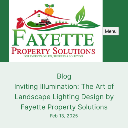
Menu
Blog
Inviting Illumination: The Art of
Landscape Lighting Design by
Fayette Property Solutions
Feb 13, 2025