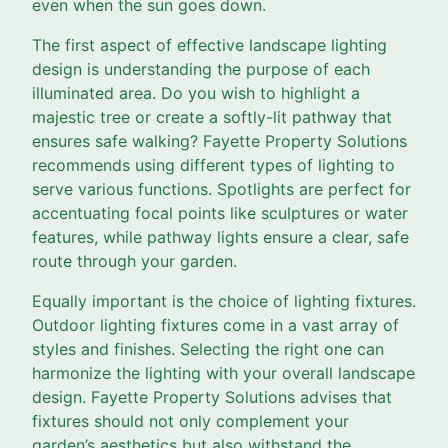
even when the sun goes down.
The first aspect of effective landscape lighting
design is understanding the purpose of each
illuminated area. Do you wish to highlight a
majestic tree or create a softly-lit pathway that
ensures safe walking? Fayette Property Solutions
recommends using different types of lighting to
serve various functions. Spotlights are perfect for
accentuating focal points like sculptures or water
features, while pathway lights ensure a clear, safe
route through your garden.
Equally important is the choice of lighting fixtures.
Outdoor lighting fixtures come in a vast array of
styles and finishes. Selecting the right one can
harmonize the lighting with your overall landscape
design. Fayette Property Solutions advises that
fixtures should not only complement your
garden’s aesthetics but also withstand the