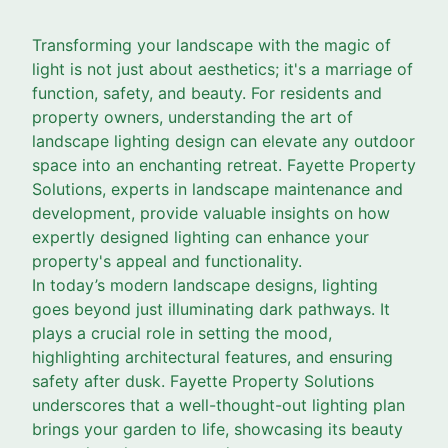
Transforming your landscape with the magic of
light is not just about aesthetics; it's a marriage of
function, safety, and beauty. For residents and
property owners, understanding the art of
landscape lighting design can elevate any outdoor
space into an enchanting retreat. Fayette Property
Solutions, experts in landscape maintenance and
development, provide valuable insights on how
expertly designed lighting can enhance your
property's appeal and functionality.
In today’s modern landscape designs, lighting
goes beyond just illuminating dark pathways. It
plays a crucial role in setting the mood,
highlighting architectural features, and ensuring
safety after dusk. Fayette Property Solutions
underscores that a well-thought-out lighting plan
brings your garden to life, showcasing its beauty