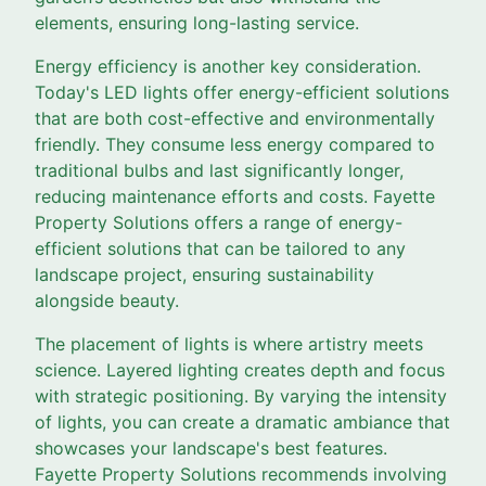
elements, ensuring long-lasting service.
Energy efficiency is another key consideration.
Today's LED lights offer energy-efficient solutions
that are both cost-effective and environmentally
friendly. They consume less energy compared to
traditional bulbs and last significantly longer,
reducing maintenance efforts and costs. Fayette
Property Solutions offers a range of energy-
efficient solutions that can be tailored to any
landscape project, ensuring sustainability
alongside beauty.
The placement of lights is where artistry meets
science. Layered lighting creates depth and focus
with strategic positioning. By varying the intensity
of lights, you can create a dramatic ambiance that
showcases your landscape's best features.
Fayette Property Solutions recommends involving