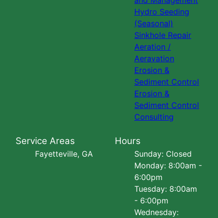
and Management
Hydro Seeding
(Seasonal)
Sinkhole Repair
Aeration /
Aeravation
Erosion &
Sediment Control
Erosion &
Sediment Control
Consulting
Service Areas
Hours
Fayetteville, GA
Sunday: Closed
Monday: 8:00am -
6:00pm
Tuesday: 8:00am
- 6:00pm
Wednesday: