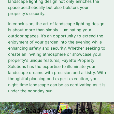
landscape lighting design not only enriches the
space aesthetically but also bolsters your
property’s security.
In conclusion, the art of landscape lighting design
is about more than simply illuminating your
outdoor spaces. It’s an opportunity to extend the
enjoyment of your garden into the evening while
enhancing safety and security. Whether seeking to
create an inviting atmosphere or showcase your
property's unique features, Fayette Property
Solutions has the expertise to illuminate your
landscape dreams with precision and artistry. With
thoughtful planning and expert execution, your
night-time landscape can be as captivating as it is
under the noonday sun.
Ready to get started?