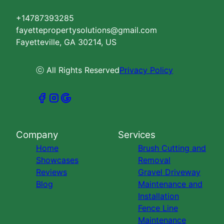
+14787393285
fayettepropertysolutions@gmail.com
Fayetteville, GA 30214, US
ⓒ All Rights Reserved
Privacy Policy
Company
Services
Home
Brush Cutting and
Showcases
Removal
Reviews
Gravel Driveway
Blog
Maintenance and
Installation
Fence Line
Maintenance