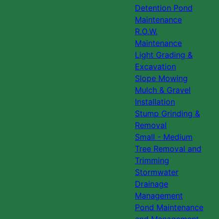
Detention Pond
Maintenance
R.O.W.
Maintenance
Light Grading &
Excavation
Slope Mowing
Mulch & Gravel
Installation
Stump Grinding &
Removal
Small - Medium
Tree Removal and
Trimming
Stormwater
Drainage
Management
Pond Maintenance