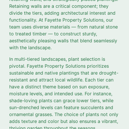
Retaining walls are a critical component; they
divide the tiers, adding architectural interest and
functionality. At Fayette Property Solutions, our
team uses diverse materials — from natural stone
to treated timber — to construct sturdy,
aesthetically pleasing walls that blend seamlessly
with the landscape.
In multi-tiered landscapes, plant selection is
pivotal. Fayette Property Solutions prioritizes
sustainable and native plantings that are drought-
resistant and attract local wildlife. Each tier can
have a distinct theme based on sun exposure,
moisture levels, and intended use. For instance,
shade-loving plants can grace lower tiers, while
sun-drenched levels can feature succulents and
ornamental grasses. The choice of plants not only
adds texture and color but also ensures a vibrant,
thriving garden throughout the seasons.