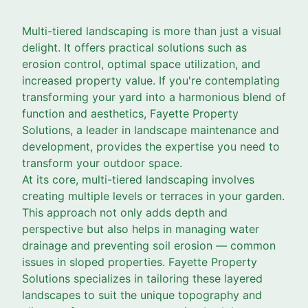
Multi-tiered landscaping is more than just a visual
delight. It offers practical solutions such as
erosion control, optimal space utilization, and
increased property value. If you're contemplating
transforming your yard into a harmonious blend of
function and aesthetics, Fayette Property
Solutions, a leader in landscape maintenance and
development, provides the expertise you need to
transform your outdoor space.
At its core, multi-tiered landscaping involves
creating multiple levels or terraces in your garden.
This approach not only adds depth and
perspective but also helps in managing water
drainage and preventing soil erosion — common
issues in sloped properties. Fayette Property
Solutions specializes in tailoring these layered
landscapes to suit the unique topography and