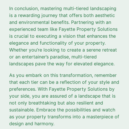
In conclusion, mastering multi-tiered landscaping
is a rewarding journey that offers both aesthetic
and environmental benefits. Partnering with an
experienced team like Fayette Property Solutions
is crucial to executing a vision that enhances the
elegance and functionality of your property.
Whether you’re looking to create a serene retreat
or an entertainer’s paradise, multi-tiered
landscapes pave the way for elevated elegance.
As you embark on this transformation, remember
that each tier can be a reflection of your style and
preferences. With Fayette Property Solutions by
your side, you are assured of a landscape that is
not only breathtaking but also resilient and
sustainable. Embrace the possibilities and watch
as your property transforms into a masterpiece of
design and harmony.