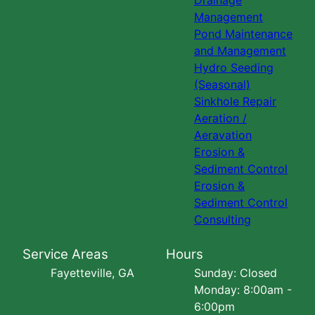
Drainage
Management
Pond Maintenance
and Management
Hydro Seeding
(Seasonal)
Sinkhole Repair
Aeration /
Aeravation
Erosion &
Sediment Control
Erosion &
Sediment Control
Consulting
Service Areas
Hours
Fayetteville, GA
Sunday: Closed
Monday: 8:00am -
6:00pm