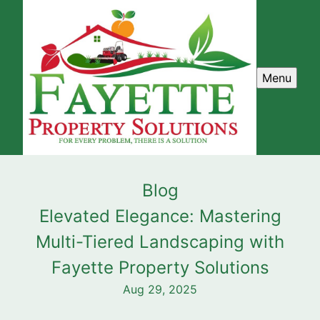
Menu
Blog
Elevated Elegance: Mastering
Multi-Tiered Landscaping with
Fayette Property Solutions
Aug 29, 2025