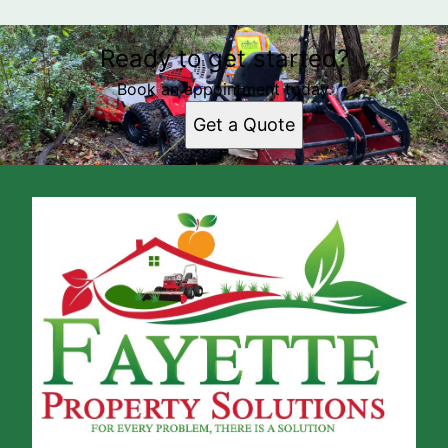
Ready to get started?
Book an appointment today.
Get a Quote