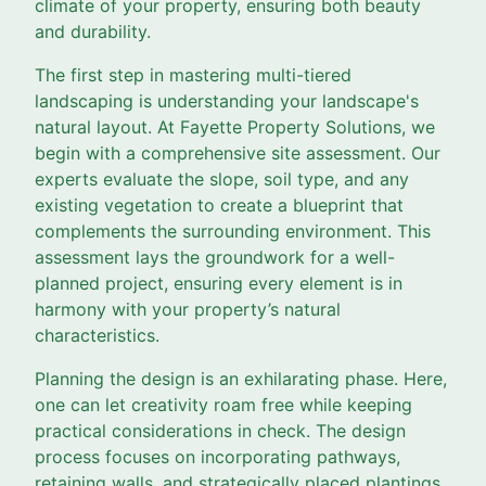
climate of your property, ensuring both beauty
and durability.
The first step in mastering multi-tiered
landscaping is understanding your landscape's
natural layout. At Fayette Property Solutions, we
begin with a comprehensive site assessment. Our
experts evaluate the slope, soil type, and any
existing vegetation to create a blueprint that
complements the surrounding environment. This
assessment lays the groundwork for a well-
planned project, ensuring every element is in
harmony with your property’s natural
characteristics.
Planning the design is an exhilarating phase. Here,
one can let creativity roam free while keeping
practical considerations in check. The design
process focuses on incorporating pathways,
retaining walls, and strategically placed plantings.