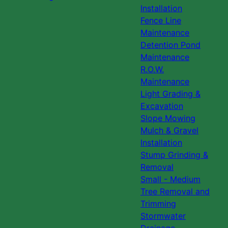
Installation
Fence Line
Maintenance
Detention Pond
Maintenance
R.O.W.
Maintenance
Light Grading &
Excavation
Slope Mowing
Mulch & Gravel
Installation
Stump Grinding &
Removal
Small - Medium
Tree Removal and
Trimming
Stormwater