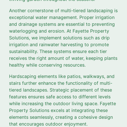
Another cornerstone of multi-tiered landscaping is
exceptional water management. Proper irrigation
and drainage systems are essential to preventing
waterlogging and erosion. At Fayette Property
Solutions, we implement solutions such as drip
irrigation and rainwater harvesting to promote
sustainability. These systems ensure each tier
receives the right amount of water, keeping plants
healthy while conserving resources.
Hardscaping elements like patios, walkways, and
stairs further enhance the functionality of multi-
tiered landscapes. Strategic placement of these
features ensures safe access to different levels
while increasing the outdoor living space. Fayette
Property Solutions excels at integrating these
elements seamlessly, creating a cohesive design
that encourages outdoor enjoyment.