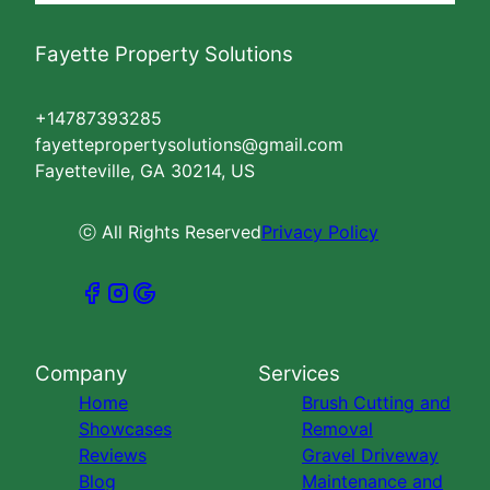
Fayette Property Solutions
+14787393285
fayettepropertysolutions@gmail.com
Fayetteville, GA 30214, US
ⓒ All Rights Reserved
Privacy Policy
Company
Services
Home
Brush Cutting and
Showcases
Removal
Reviews
Gravel Driveway
Blog
Maintenance and