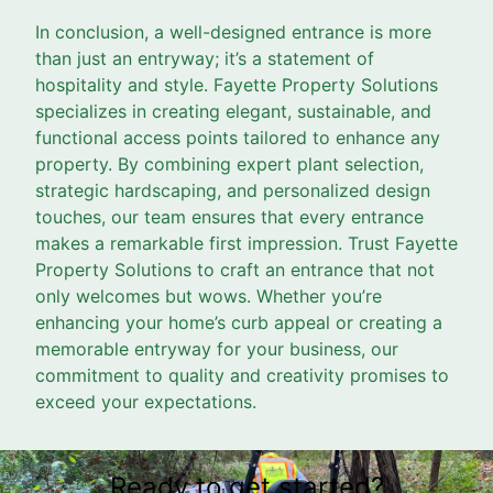
In conclusion, a well-designed entrance is more
than just an entryway; it’s a statement of
hospitality and style. Fayette Property Solutions
specializes in creating elegant, sustainable, and
functional access points tailored to enhance any
property. By combining expert plant selection,
strategic hardscaping, and personalized design
touches, our team ensures that every entrance
makes a remarkable first impression. Trust Fayette
Property Solutions to craft an entrance that not
only welcomes but wows. Whether you’re
enhancing your home’s curb appeal or creating a
memorable entryway for your business, our
commitment to quality and creativity promises to
exceed your expectations.
Ready to get started?