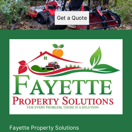
Book an appointment today.
Get a Quote
Fayette Property Solutions