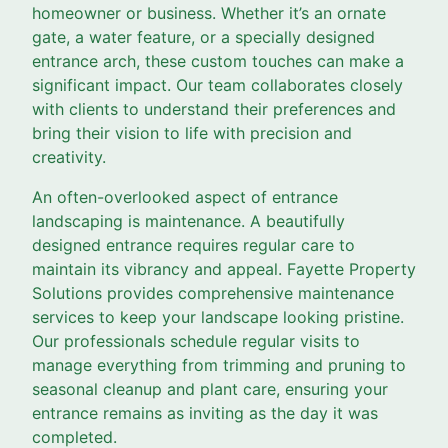
homeowner or business. Whether it’s an ornate
gate, a water feature, or a specially designed
entrance arch, these custom touches can make a
significant impact. Our team collaborates closely
with clients to understand their preferences and
bring their vision to life with precision and
creativity.
An often-overlooked aspect of entrance
landscaping is maintenance. A beautifully
designed entrance requires regular care to
maintain its vibrancy and appeal. Fayette Property
Solutions provides comprehensive maintenance
services to keep your landscape looking pristine.
Our professionals schedule regular visits to
manage everything from trimming and pruning to
seasonal cleanup and plant care, ensuring your
entrance remains as inviting as the day it was
completed.