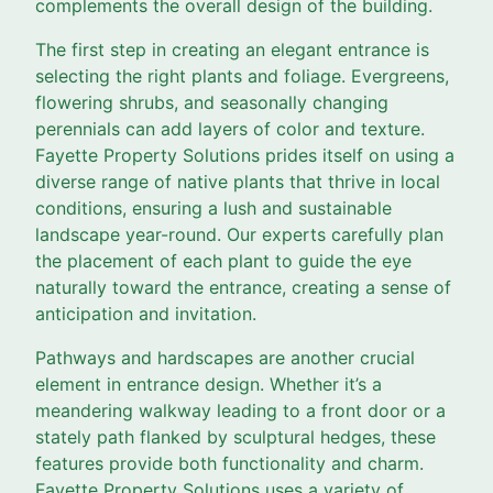
complements the overall design of the building.
The first step in creating an elegant entrance is
selecting the right plants and foliage. Evergreens,
flowering shrubs, and seasonally changing
perennials can add layers of color and texture.
Fayette Property Solutions prides itself on using a
diverse range of native plants that thrive in local
conditions, ensuring a lush and sustainable
landscape year-round. Our experts carefully plan
the placement of each plant to guide the eye
naturally toward the entrance, creating a sense of
anticipation and invitation.
Pathways and hardscapes are another crucial
element in entrance design. Whether it’s a
meandering walkway leading to a front door or a
stately path flanked by sculptural hedges, these
features provide both functionality and charm.
Fayette Property Solutions uses a variety of