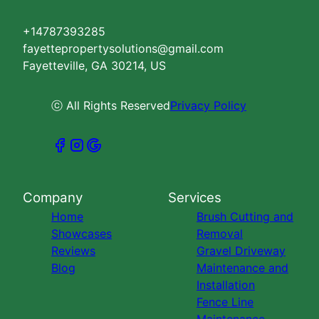
+14787393285
fayettepropertysolutions@gmail.com
Fayetteville, GA 30214, US
ⓒ All Rights Reserved
Privacy Policy
Company
Services
Home
Brush Cutting and
Showcases
Removal
Reviews
Gravel Driveway
Blog
Maintenance and
Installation
Fence Line