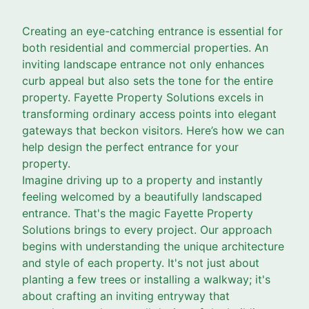
Creating an eye-catching entrance is essential for
both residential and commercial properties. An
inviting landscape entrance not only enhances
curb appeal but also sets the tone for the entire
property. Fayette Property Solutions excels in
transforming ordinary access points into elegant
gateways that beckon visitors. Here’s how we can
help design the perfect entrance for your
property.
Imagine driving up to a property and instantly
feeling welcomed by a beautifully landscaped
entrance. That's the magic Fayette Property
Solutions brings to every project. Our approach
begins with understanding the unique architecture
and style of each property. It's not just about
planting a few trees or installing a walkway; it's
about crafting an inviting entryway that