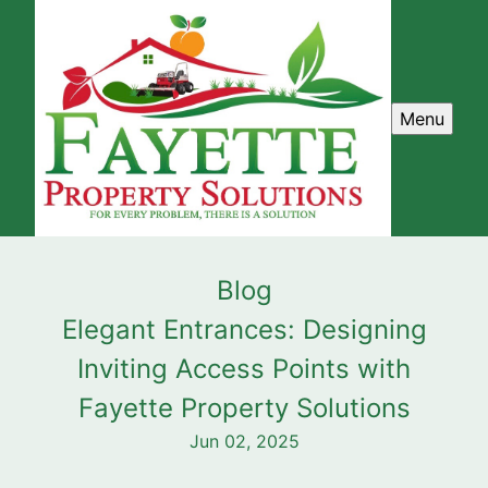
Menu
Blog
Elegant Entrances: Designing
Inviting Access Points with
Fayette Property Solutions
Jun 02, 2025