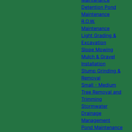
Maintenance
Detention Pond
Maintenance
R.O.W.
Maintenance
Light Grading &
Excavation
Slope Mowing
Mulch & Gravel
Installation
Stump Grinding &
Removal
Small - Medium
Tree Removal and
Trimming
Stormwater
Drainage
Management
Pond Maintenance