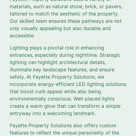
materials, such as natural stone, brick, or pavers,
tailored to match the aesthetic of the property.
Our skilled team ensures these pathways are not
only visually appealing but also durable and
accessible.
Lighting plays a pivotal role in enhancing
entrances, especially during nighttime. Strategic
lighting can highlight architectural details,
illuminate key landscape features, and ensure
safety. At Fayette Property Solutions, we
incorporate energy-efficient LED lighting solutions
that boost curb appeal while also being
environmentally conscious. Well-placed lights
create a warm glow that can transform a simple
entryway into a welcoming landmark.
Fayette Property Solutions also offers custom
features to reflect the unique personality of the