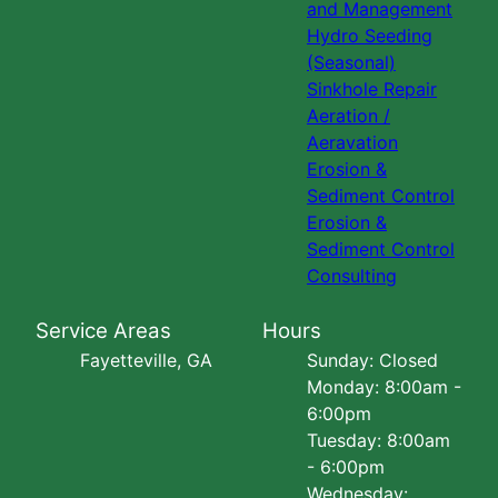
and Management
Hydro Seeding
(Seasonal)
Sinkhole Repair
Aeration /
Aeravation
Erosion &
Sediment Control
Erosion &
Sediment Control
Consulting
Service Areas
Hours
Fayetteville, GA
Sunday: Closed
Monday: 8:00am -
6:00pm
Tuesday: 8:00am
- 6:00pm
Wednesday: