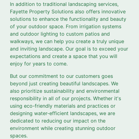
In addition to traditional landscaping services,
Fayette Property Solutions also offers innovative
solutions to enhance the functionality and beauty
of your outdoor space. From irrigation systems
and outdoor lighting to custom patios and
walkways, we can help you create a truly unique
and inviting landscape. Our goal is to exceed your
expectations and create a space that you will
enjoy for years to come.
But our commitment to our customers goes
beyond just creating beautiful landscapes. We
also prioritize sustainability and environmental
responsibility in all of our projects. Whether it's
using eco-friendly materials and practices or
designing water-efficient landscapes, we are
dedicated to reducing our impact on the
environment while creating stunning outdoor
spaces.