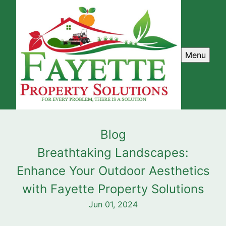
Menu
Blog
Breathtaking Landscapes:
Enhance Your Outdoor Aesthetics
with Fayette Property Solutions
Jun 01, 2024