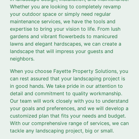
Whether you are looking to completely revamp
your outdoor space or simply need regular
maintenance services, we have the tools and
expertise to bring your vision to life. From lush
gardens and vibrant flowerbeds to manicured
lawns and elegant hardscapes, we can create a
landscape that will impress your guests and
neighbors.
When you choose Fayette Property Solutions, you
can rest assured that your landscaping project is
in good hands. We take pride in our attention to
detail and commitment to quality workmanship.
Our team will work closely with you to understand
your goals and preferences, and we will develop a
customized plan that fits your needs and budget.
With our comprehensive range of services, we can
tackle any landscaping project, big or small.