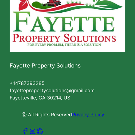
Fayette Property Solutions
+14787393285
fayettepropertysolutions@gmail.com
Fayetteville, GA 30214, US
ⓒ All Rights Reserved
Privacy Policy