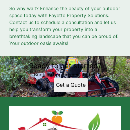
So why wait? Enhance the beauty of your outdoor
space today with Fayette Property Solutions.
Contact us to schedule a consultation and let us
help you transform your property into a
breathtaking landscape that you can be proud of.
Your outdoor oasis awaits!
Ready to get started?
Book an appointment today.
Get a Quote