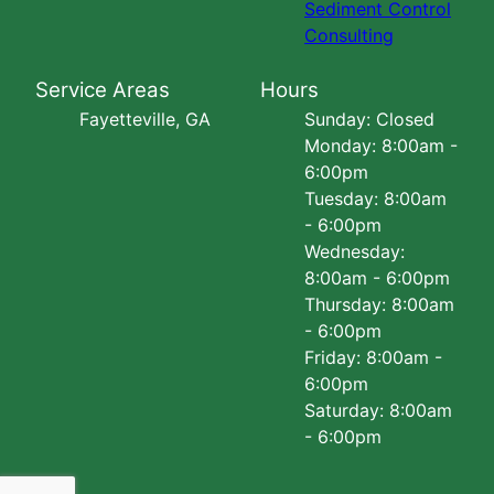
Sediment Control
Consulting
Service Areas
Hours
Fayetteville, GA
Sunday: Closed
Monday: 8:00am -
6:00pm
Tuesday: 8:00am
- 6:00pm
Wednesday:
8:00am - 6:00pm
Thursday: 8:00am
- 6:00pm
Friday: 8:00am -
6:00pm
Saturday: 8:00am
- 6:00pm