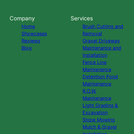
Company
Services
Home
Brush Cutting and
Showcases
Removal
Reviews
Gravel Driveway
Blog
Maintenance and
Installation
Fence Line
Maintenance
Detention Pond
Maintenance
R.O.W.
Maintenance
Light Grading &
Excavation
Slope Mowing
Mulch & Gravel