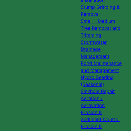
Installation
Stump Grinding &
Removal
Small - Medium
Tree Removal and
Trimming
Stormwater
Drainage
Management
Pond Maintenance
and Management
Hydro Seeding
(Seasonal)
Sinkhole Repair
Aeration /
Aeravation
Erosion &
Sediment Control
Erosion &