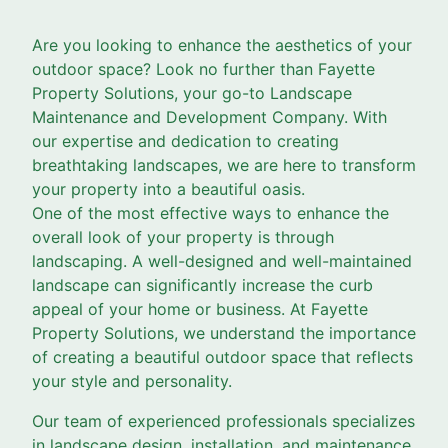
Are you looking to enhance the aesthetics of your
outdoor space? Look no further than Fayette
Property Solutions, your go-to Landscape
Maintenance and Development Company. With
our expertise and dedication to creating
breathtaking landscapes, we are here to transform
your property into a beautiful oasis.
One of the most effective ways to enhance the
overall look of your property is through
landscaping. A well-designed and well-maintained
landscape can significantly increase the curb
appeal of your home or business. At Fayette
Property Solutions, we understand the importance
of creating a beautiful outdoor space that reflects
your style and personality.
Our team of experienced professionals specializes
in landscape design, installation, and maintenance.