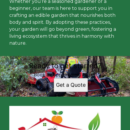
Whether you’re a seasoned gardener or a
beginner, our team is here to support you in
crafting an edible garden that nourishes both
body and spirit. By adopting these practices,
your garden will go beyond green, fostering a
living ecosystem that thrives in harmony with
nature.
Ready to get started?
Book an appointment today.
Get a Quote