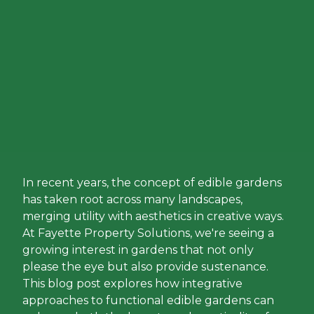
In recent years, the concept of edible gardens
has taken root across many landscapes,
merging utility with aesthetics in creative ways.
At Fayette Property Solutions, we're seeing a
growing interest in gardens that not only
please the eye but also provide sustenance.
This blog post explores how integrative
approaches to functional edible gardens can