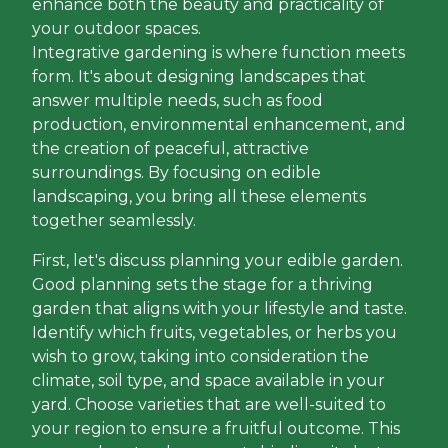
enhance both the beauty and practicality of
your outdoor spaces.
Integrative gardening is where function meets
form. It's about designing landscapes that
answer multiple needs, such as food
production, environmental enhancement, and
the creation of peaceful, attractive
surroundings. By focusing on edible
landscaping, you bring all these elements
together seamlessly.
First, let's discuss planning your edible garden.
Good planning sets the stage for a thriving
garden that aligns with your lifestyle and taste.
Identify which fruits, vegetables, or herbs you
wish to grow, taking into consideration the
climate, soil type, and space available in your
yard. Choose varieties that are well-suited to
your region to ensure a fruitful outcome. This