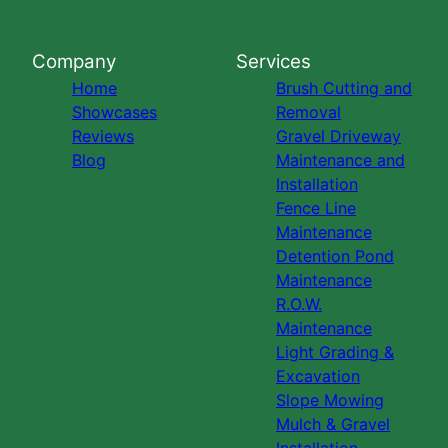
Company
Services
Home
Brush Cutting and
Showcases
Removal
Reviews
Gravel Driveway
Blog
Maintenance and
Installation
Fence Line
Maintenance
Detention Pond
Maintenance
R.O.W.
Maintenance
Light Grading &
Excavation
Slope Mowing
Mulch & Gravel