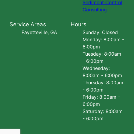
Sediment Control
Consulting
Service Areas
Hours
Fayetteville, GA
Sunday: Closed
Monday: 8:00am -
6:00pm
Tuesday: 8:00am
- 6:00pm
Wednesday:
8:00am - 6:00pm
Thursday: 8:00am
- 6:00pm
Friday: 8:00am -
6:00pm
Saturday: 8:00am
- 6:00pm