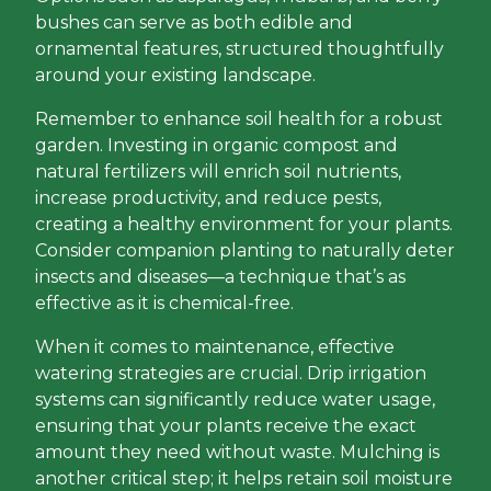
bushes can serve as both edible and
ornamental features, structured thoughtfully
around your existing landscape.
Remember to enhance soil health for a robust
garden. Investing in organic compost and
natural fertilizers will enrich soil nutrients,
increase productivity, and reduce pests,
creating a healthy environment for your plants.
Consider companion planting to naturally deter
insects and diseases—a technique that’s as
effective as it is chemical-free.
When it comes to maintenance, effective
watering strategies are crucial. Drip irrigation
systems can significantly reduce water usage,
ensuring that your plants receive the exact
amount they need without waste. Mulching is
another critical step; it helps retain soil moisture