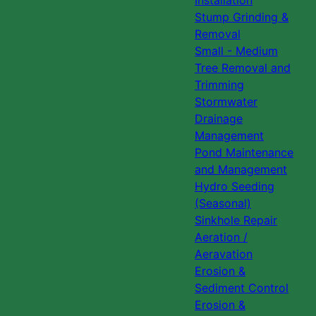
Installation
Stump Grinding &
Removal
Small - Medium
Tree Removal and
Trimming
Stormwater
Drainage
Management
Pond Maintenance
and Management
Hydro Seeding
(Seasonal)
Sinkhole Repair
Aeration /
Aeravation
Erosion &
Sediment Control
Erosion &