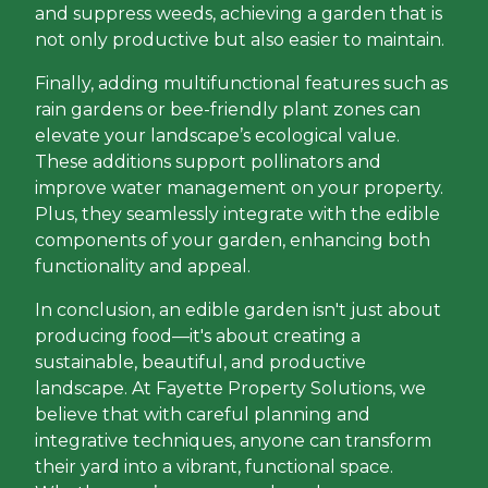
and suppress weeds, achieving a garden that is
not only productive but also easier to maintain.
Finally, adding multifunctional features such as
rain gardens or bee-friendly plant zones can
elevate your landscape’s ecological value.
These additions support pollinators and
improve water management on your property.
Plus, they seamlessly integrate with the edible
components of your garden, enhancing both
functionality and appeal.
In conclusion, an edible garden isn't just about
producing food—it's about creating a
sustainable, beautiful, and productive
landscape. At Fayette Property Solutions, we
believe that with careful planning and
integrative techniques, anyone can transform
their yard into a vibrant, functional space.