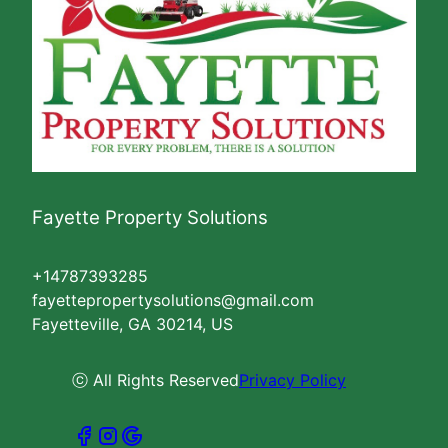
Fayette Property Solutions
+14787393285
fayettepropertysolutions@gmail.com
Fayetteville, GA 30214, US
ⓒ All Rights Reserved
Privacy Policy