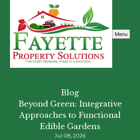
Menu
Blog
Beyond Green: Integrative
Approaches to Functional
Edible Gardens
Jul 08, 2026