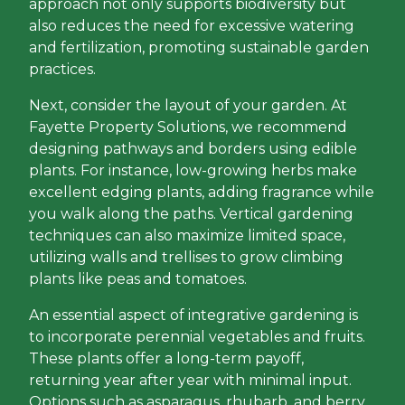
approach not only supports biodiversity but
also reduces the need for excessive watering
and fertilization, promoting sustainable garden
practices.
Next, consider the layout of your garden. At
Fayette Property Solutions, we recommend
designing pathways and borders using edible
plants. For instance, low-growing herbs make
excellent edging plants, adding fragrance while
you walk along the paths. Vertical gardening
techniques can also maximize limited space,
utilizing walls and trellises to grow climbing
plants like peas and tomatoes.
An essential aspect of integrative gardening is
to incorporate perennial vegetables and fruits.
These plants offer a long-term payoff,
returning year after year with minimal input.
Options such as asparagus, rhubarb, and berry