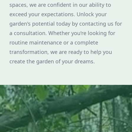
spaces, we are confident in our ability to
exceed your expectations. Unlock your
garden's potential today by contacting us for
a consultation. Whether you're looking for
routine maintenance or a complete
transformation, we are ready to help you
create the garden of your dreams.