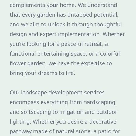
complements your home. We understand
that every garden has untapped potential,
and we aim to unlock it through thoughtful
design and expert implementation. Whether
you're looking for a peaceful retreat, a
functional entertaining space, or a colorful
flower garden, we have the expertise to
bring your dreams to life.
Our landscape development services
encompass everything from hardscaping
and softscaping to irrigation and outdoor
lighting. Whether you desire a decorative
pathway made of natural stone, a patio for