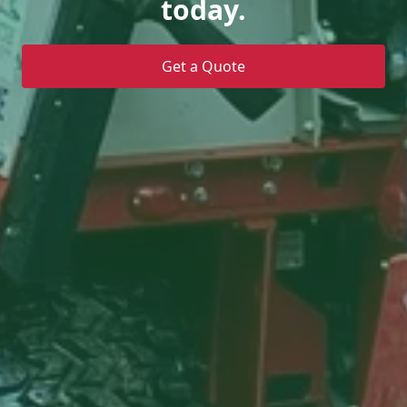
today.
Get a Quote