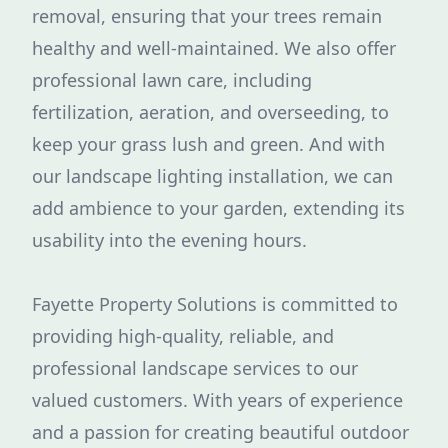
removal, ensuring that your trees remain
healthy and well-maintained. We also offer
professional lawn care, including
fertilization, aeration, and overseeding, to
keep your grass lush and green. And with
our landscape lighting installation, we can
add ambience to your garden, extending its
usability into the evening hours.
Fayette Property Solutions is committed to
providing high-quality, reliable, and
professional landscape services to our
valued customers. With years of experience
and a passion for creating beautiful outdoor