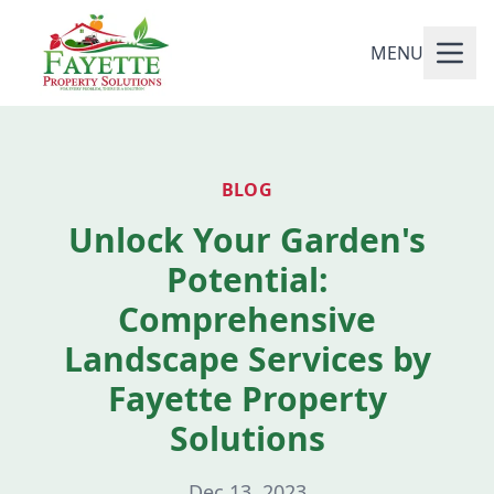
MENU
BLOG
Unlock Your Garden's
Potential:
Comprehensive
Landscape Services by
Fayette Property
Solutions
Dec 13, 2023