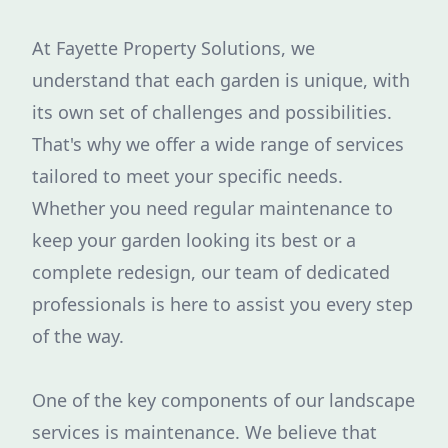
At Fayette Property Solutions, we
understand that each garden is unique, with
its own set of challenges and possibilities.
That's why we offer a wide range of services
tailored to meet your specific needs.
Whether you need regular maintenance to
keep your garden looking its best or a
complete redesign, our team of dedicated
professionals is here to assist you every step
of the way.
One of the key components of our landscape
services is maintenance. We believe that