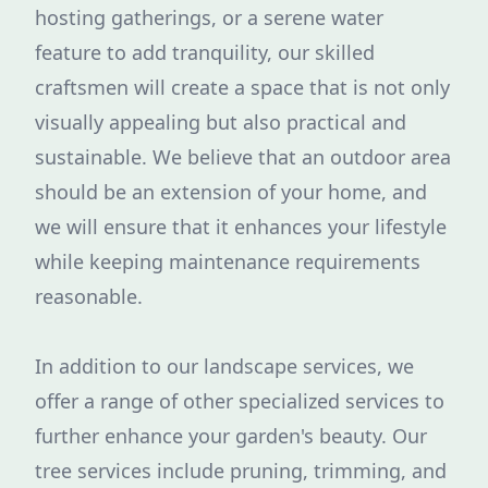
hosting gatherings, or a serene water
feature to add tranquility, our skilled
craftsmen will create a space that is not only
visually appealing but also practical and
sustainable. We believe that an outdoor area
should be an extension of your home, and
we will ensure that it enhances your lifestyle
while keeping maintenance requirements
reasonable.
In addition to our landscape services, we
offer a range of other specialized services to
further enhance your garden's beauty. Our
tree services include pruning, trimming, and