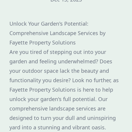
Unlock Your Garden's Potential:
Comprehensive Landscape Services by
Fayette Property Solutions
Are you tired of stepping out into your
garden and feeling underwhelmed? Does
your outdoor space lack the beauty and
functionality you desire? Look no further, as
Fayette Property Solutions is here to help
unlock your garden's full potential. Our
comprehensive landscape services are
designed to turn your dull and uninspiring
yard into a stunning and vibrant oasis.