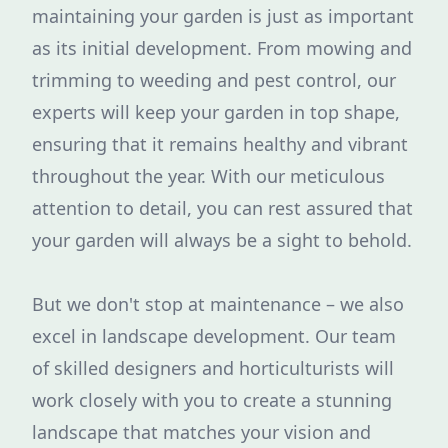
maintaining your garden is just as important
as its initial development. From mowing and
trimming to weeding and pest control, our
experts will keep your garden in top shape,
ensuring that it remains healthy and vibrant
throughout the year. With our meticulous
attention to detail, you can rest assured that
your garden will always be a sight to behold.
But we don't stop at maintenance – we also
excel in landscape development. Our team
of skilled designers and horticulturists will
work closely with you to create a stunning
landscape that matches your vision and