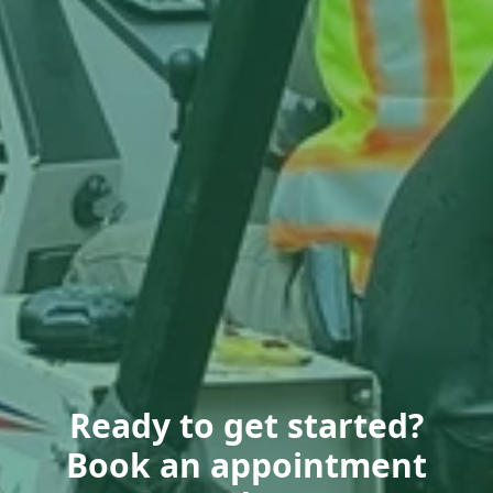
Ready to get started?
Book an appointment