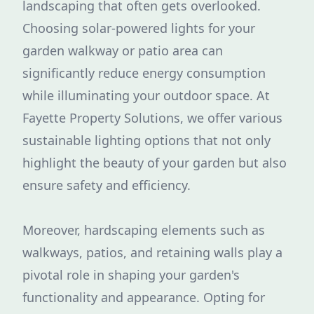
landscaping that often gets overlooked.
Choosing solar-powered lights for your
garden walkway or patio area can
significantly reduce energy consumption
while illuminating your outdoor space. At
Fayette Property Solutions, we offer various
sustainable lighting options that not only
highlight the beauty of your garden but also
ensure safety and efficiency.
Moreover, hardscaping elements such as
walkways, patios, and retaining walls play a
pivotal role in shaping your garden's
functionality and appearance. Opting for