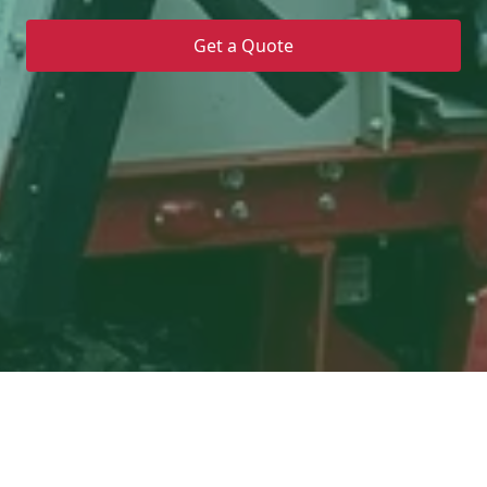
Get a Quote