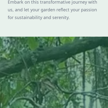
Embark on this transformative journey with
us, and let your garden reflect your passion
for sustainability and serenity.