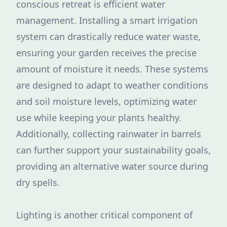
conscious retreat is efficient water
management. Installing a smart irrigation
system can drastically reduce water waste,
ensuring your garden receives the precise
amount of moisture it needs. These systems
are designed to adapt to weather conditions
and soil moisture levels, optimizing water
use while keeping your plants healthy.
Additionally, collecting rainwater in barrels
can further support your sustainability goals,
providing an alternative water source during
dry spells.
Lighting is another critical component of