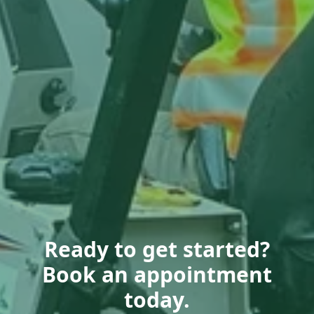
Ready to get started?
Book an appointment
today.