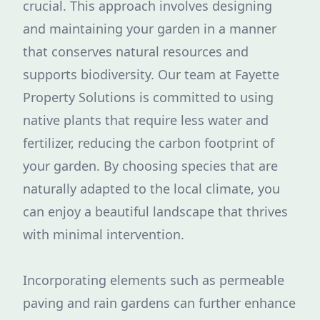
crucial. This approach involves designing
and maintaining your garden in a manner
that conserves natural resources and
supports biodiversity. Our team at Fayette
Property Solutions is committed to using
native plants that require less water and
fertilizer, reducing the carbon footprint of
your garden. By choosing species that are
naturally adapted to the local climate, you
can enjoy a beautiful landscape that thrives
with minimal intervention.
Incorporating elements such as permeable
paving and rain gardens can further enhance