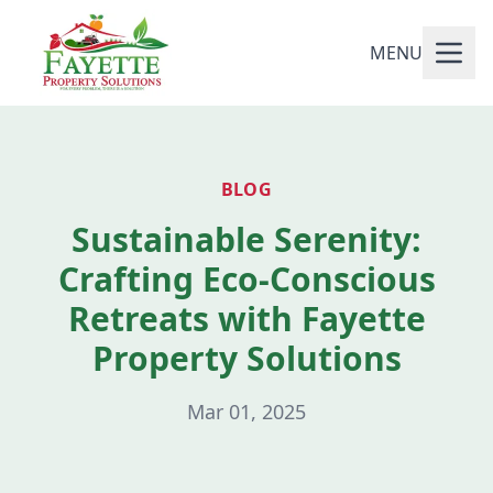
MENU
BLOG
Sustainable Serenity:
Crafting Eco-Conscious
Retreats with Fayette
Property Solutions
Mar 01, 2025