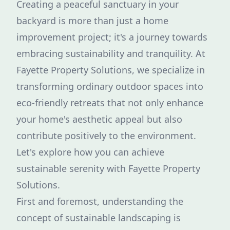
Creating a peaceful sanctuary in your
backyard is more than just a home
improvement project; it's a journey towards
embracing sustainability and tranquility. At
Fayette Property Solutions, we specialize in
transforming ordinary outdoor spaces into
eco-friendly retreats that not only enhance
your home's aesthetic appeal but also
contribute positively to the environment.
Let's explore how you can achieve
sustainable serenity with Fayette Property
Solutions.
First and foremost, understanding the
concept of sustainable landscaping is