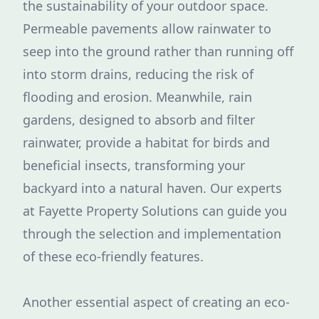
the sustainability of your outdoor space.
Permeable pavements allow rainwater to
seep into the ground rather than running off
into storm drains, reducing the risk of
flooding and erosion. Meanwhile, rain
gardens, designed to absorb and filter
rainwater, provide a habitat for birds and
beneficial insects, transforming your
backyard into a natural haven. Our experts
at Fayette Property Solutions can guide you
through the selection and implementation
of these eco-friendly features.
Another essential aspect of creating an eco-