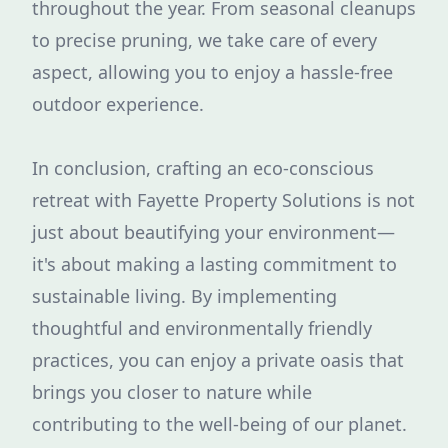
throughout the year. From seasonal cleanups
to precise pruning, we take care of every
aspect, allowing you to enjoy a hassle-free
outdoor experience.
In conclusion, crafting an eco-conscious
retreat with Fayette Property Solutions is not
just about beautifying your environment—
it's about making a lasting commitment to
sustainable living. By implementing
thoughtful and environmentally friendly
practices, you can enjoy a private oasis that
brings you closer to nature while
contributing to the well-being of our planet.