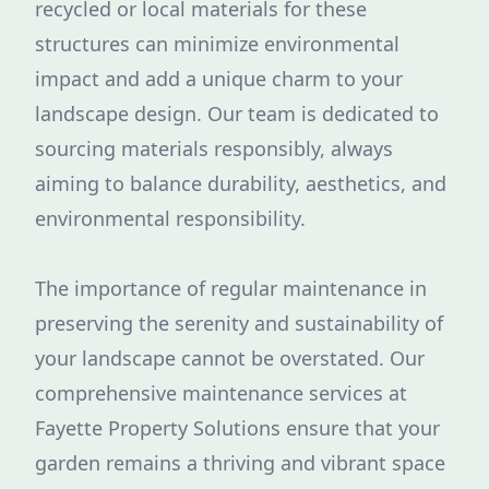
recycled or local materials for these
structures can minimize environmental
impact and add a unique charm to your
landscape design. Our team is dedicated to
sourcing materials responsibly, always
aiming to balance durability, aesthetics, and
environmental responsibility.
The importance of regular maintenance in
preserving the serenity and sustainability of
your landscape cannot be overstated. Our
comprehensive maintenance services at
Fayette Property Solutions ensure that your
garden remains a thriving and vibrant space