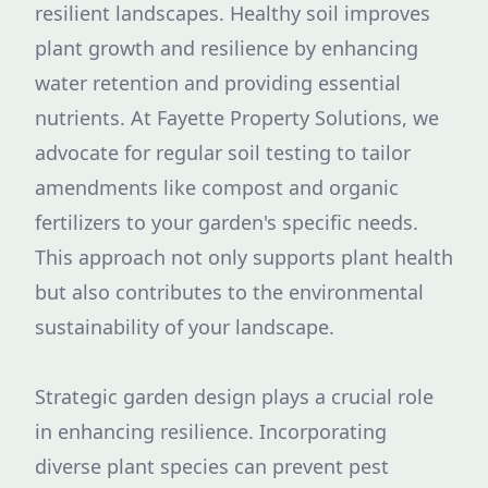
resilient landscapes. Healthy soil improves
plant growth and resilience by enhancing
water retention and providing essential
nutrients. At Fayette Property Solutions, we
advocate for regular soil testing to tailor
amendments like compost and organic
fertilizers to your garden's specific needs.
This approach not only supports plant health
but also contributes to the environmental
sustainability of your landscape.
Strategic garden design plays a crucial role
in enhancing resilience. Incorporating
diverse plant species can prevent pest