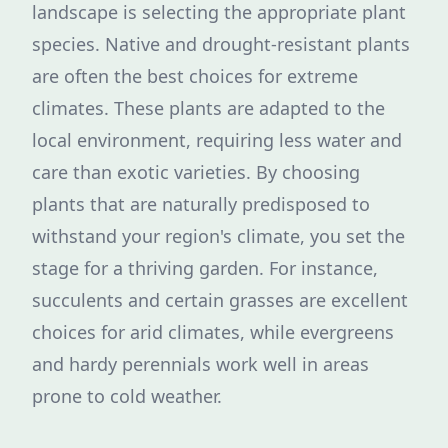
landscape is selecting the appropriate plant
species. Native and drought-resistant plants
are often the best choices for extreme
climates. These plants are adapted to the
local environment, requiring less water and
care than exotic varieties. By choosing
plants that are naturally predisposed to
withstand your region's climate, you set the
stage for a thriving garden. For instance,
succulents and certain grasses are excellent
choices for arid climates, while evergreens
and hardy perennials work well in areas
prone to cold weather.