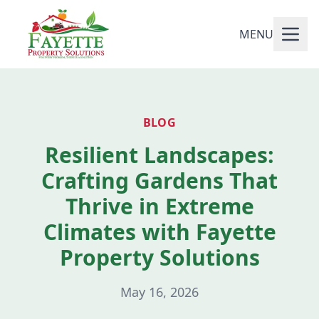
MENU
BLOG
Resilient Landscapes:
Crafting Gardens That
Thrive in Extreme
Climates with Fayette
Property Solutions
May 16, 2026