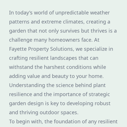
In today's world of unpredictable weather
patterns and extreme climates, creating a
garden that not only survives but thrives is a
challenge many homeowners face. At
Fayette Property Solutions, we specialize in
crafting resilient landscapes that can
withstand the harshest conditions while
adding value and beauty to your home.
Understanding the science behind plant
resilience and the importance of strategic
garden design is key to developing robust
and thriving outdoor spaces.
To begin with, the foundation of any resilient