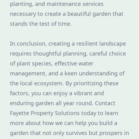
planting, and maintenance services
necessary to create a beautiful garden that
stands the test of time.
In conclusion, creating a resilient landscape
requires thoughtful planning, careful choice
of plant species, effective water
management, and a keen understanding of
the local ecosystem. By prioritizing these
factors, you can enjoy a vibrant and
enduring garden all year round. Contact
Fayette Property Solutions today to learn
more about how we can help you build a
garden that not only survives but prospers in