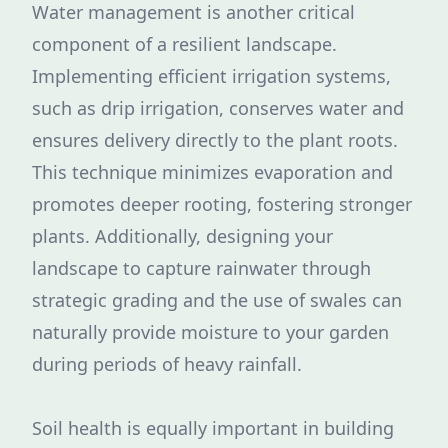
Water management is another critical
component of a resilient landscape.
Implementing efficient irrigation systems,
such as drip irrigation, conserves water and
ensures delivery directly to the plant roots.
This technique minimizes evaporation and
promotes deeper rooting, fostering stronger
plants. Additionally, designing your
landscape to capture rainwater through
strategic grading and the use of swales can
naturally provide moisture to your garden
during periods of heavy rainfall.
Soil health is equally important in building