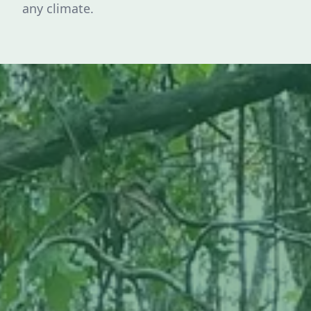
any climate.