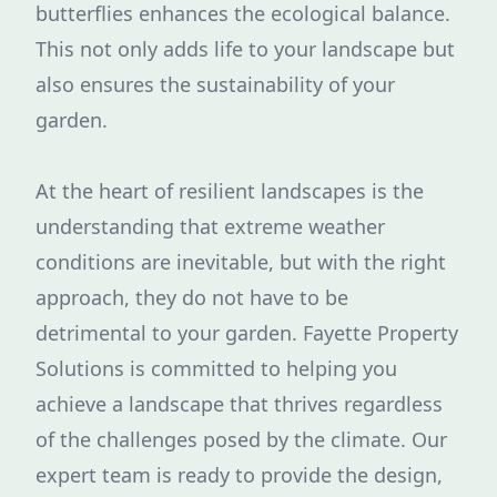
butterflies enhances the ecological balance.
This not only adds life to your landscape but
also ensures the sustainability of your
garden.
At the heart of resilient landscapes is the
understanding that extreme weather
conditions are inevitable, but with the right
approach, they do not have to be
detrimental to your garden. Fayette Property
Solutions is committed to helping you
achieve a landscape that thrives regardless
of the challenges posed by the climate. Our
expert team is ready to provide the design,