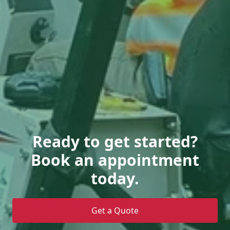
Ready to get started?
Book an appointment
today.
Get a Quote