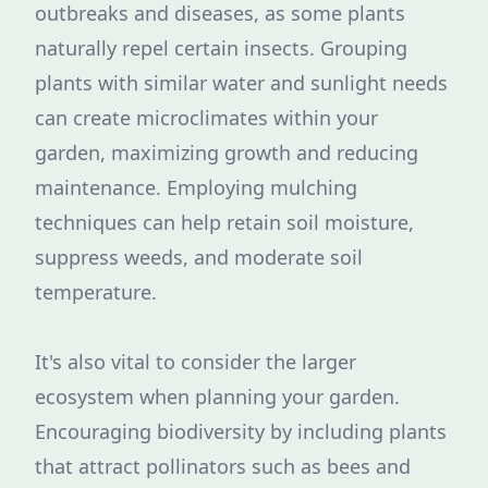
outbreaks and diseases, as some plants
naturally repel certain insects. Grouping
plants with similar water and sunlight needs
can create microclimates within your
garden, maximizing growth and reducing
maintenance. Employing mulching
techniques can help retain soil moisture,
suppress weeds, and moderate soil
temperature.
It's also vital to consider the larger
ecosystem when planning your garden.
Encouraging biodiversity by including plants
that attract pollinators such as bees and