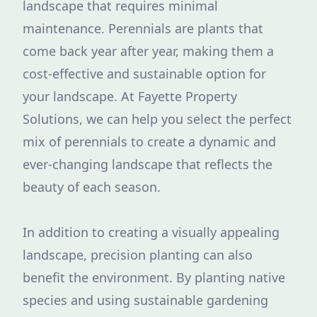
landscape that requires minimal
maintenance. Perennials are plants that
come back year after year, making them a
cost-effective and sustainable option for
your landscape. At Fayette Property
Solutions, we can help you select the perfect
mix of perennials to create a dynamic and
ever-changing landscape that reflects the
beauty of each season.
In addition to creating a visually appealing
landscape, precision planting can also
benefit the environment. By planting native
species and using sustainable gardening