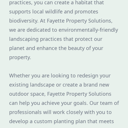
practices, you can create a habitat that
supports local wildlife and promotes
biodiversity. At Fayette Property Solutions,
we are dedicated to environmentally-friendly
landscaping practices that protect our
planet and enhance the beauty of your
property.
Whether you are looking to redesign your
existing landscape or create a brand new
outdoor space, Fayette Property Solutions
can help you achieve your goals. Our team of
professionals will work closely with you to
develop a custom planting plan that meets