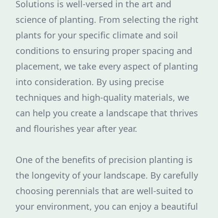
Solutions is well-versed in the art and
science of planting. From selecting the right
plants for your specific climate and soil
conditions to ensuring proper spacing and
placement, we take every aspect of planting
into consideration. By using precise
techniques and high-quality materials, we
can help you create a landscape that thrives
and flourishes year after year.
One of the benefits of precision planting is
the longevity of your landscape. By carefully
choosing perennials that are well-suited to
your environment, you can enjoy a beautiful