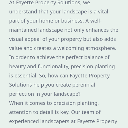
At Fayette Property Solutions, we
understand that your landscape is a vital
part of your home or business. A well-
maintained landscape not only enhances the
visual appeal of your property but also adds
value and creates a welcoming atmosphere.
In order to achieve the perfect balance of
beauty and functionality, precision planting
is essential. So, how can Fayette Property
Solutions help you create perennial
perfection in your landscape?
When it comes to precision planting,
attention to detail is key. Our team of
experienced landscapers at Fayette Property