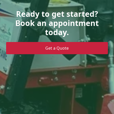
Ready to get started?
Book an appointment
today.
Get a Quote