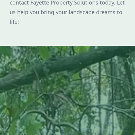
contact Fayette Property Solutions today. Let
us help you bring your landscape dreams to
life!