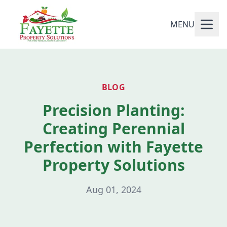
MENU
BLOG
Precision Planting:
Creating Perennial
Perfection with Fayette
Property Solutions
Aug 01, 2024