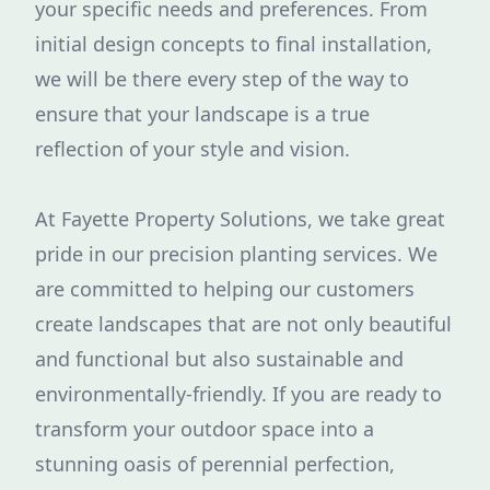
your specific needs and preferences. From
initial design concepts to final installation,
we will be there every step of the way to
ensure that your landscape is a true
reflection of your style and vision.
At Fayette Property Solutions, we take great
pride in our precision planting services. We
are committed to helping our customers
create landscapes that are not only beautiful
and functional but also sustainable and
environmentally-friendly. If you are ready to
transform your outdoor space into a
stunning oasis of perennial perfection,