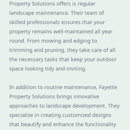
Property Solutions offers is regular
landscape maintenance. Their team of
skilled professionals ensures that your
property remains well-maintained all year
round. From mowing and edging to
trimming and pruning, they take care of all
the necessary tasks that keep your outdoor
space looking tidy and inviting.
In addition to routine maintenance, Fayette
Property Solutions brings innovative
approaches to landscape development. They
specialize in creating customized designs
that beautify and enhance the functionality