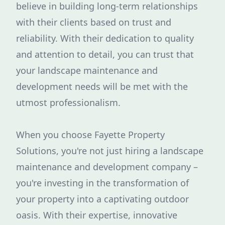
believe in building long-term relationships
with their clients based on trust and
reliability. With their dedication to quality
and attention to detail, you can trust that
your landscape maintenance and
development needs will be met with the
utmost professionalism.
When you choose Fayette Property
Solutions, you're not just hiring a landscape
maintenance and development company –
you're investing in the transformation of
your property into a captivating outdoor
oasis. With their expertise, innovative