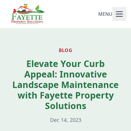
MENU
BLOG
Elevate Your Curb
Appeal: Innovative
Landscape Maintenance
with Fayette Property
Solutions
Dec 14, 2023