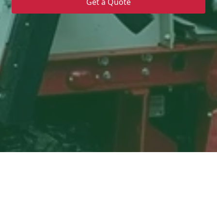
Get a Quote