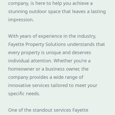
company, is here to help you achieve a
stunning outdoor space that leaves a lasting
impression.
With years of experience in the industry,
Fayette Property Solutions understands that
every property is unique and deserves
individual attention. Whether you're a
homeowner or a business owner, the
company provides a wide range of
innovative services tailored to meet your
specific needs.
One of the standout services Fayette