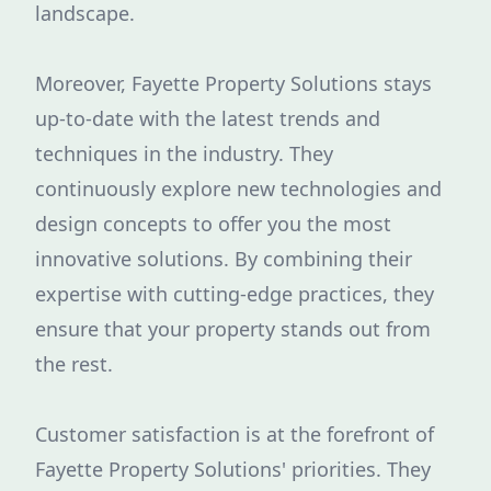
landscape.
Moreover, Fayette Property Solutions stays
up-to-date with the latest trends and
techniques in the industry. They
continuously explore new technologies and
design concepts to offer you the most
innovative solutions. By combining their
expertise with cutting-edge practices, they
ensure that your property stands out from
the rest.
Customer satisfaction is at the forefront of
Fayette Property Solutions' priorities. They