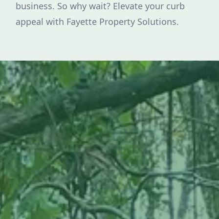
business. So why wait? Elevate your curb
appeal with Fayette Property Solutions.