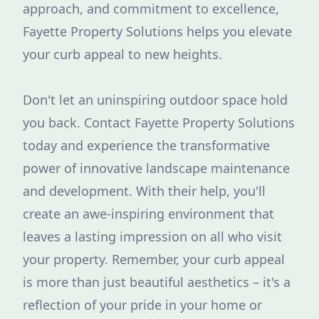
approach, and commitment to excellence,
Fayette Property Solutions helps you elevate
your curb appeal to new heights.
Don't let an uninspiring outdoor space hold
you back. Contact Fayette Property Solutions
today and experience the transformative
power of innovative landscape maintenance
and development. With their help, you'll
create an awe-inspiring environment that
leaves a lasting impression on all who visit
your property. Remember, your curb appeal
is more than just beautiful aesthetics – it's a
reflection of your pride in your home or