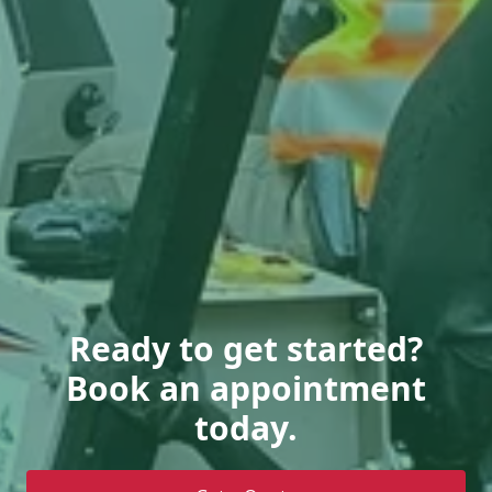
Ready to get started?
Book an appointment
today.