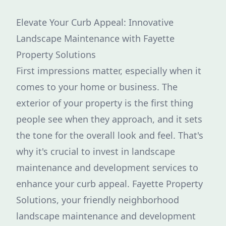
Elevate Your Curb Appeal: Innovative
Landscape Maintenance with Fayette
Property Solutions
First impressions matter, especially when it
comes to your home or business. The
exterior of your property is the first thing
people see when they approach, and it sets
the tone for the overall look and feel. That's
why it's crucial to invest in landscape
maintenance and development services to
enhance your curb appeal. Fayette Property
Solutions, your friendly neighborhood
landscape maintenance and development