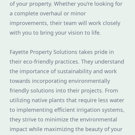
of your property. Whether you're looking for
a complete overhaul or minor
improvements, their team will work closely
with you to bring your vision to life.
Fayette Property Solutions takes pride in
their eco-friendly practices. They understand
the importance of sustainability and work
towards incorporating environmentally
friendly solutions into their projects. From
utilizing native plants that require less water
to implementing efficient irrigation systems,
they strive to minimize the environmental
impact while maximizing the beauty of your